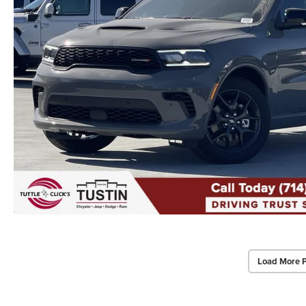
Load More 