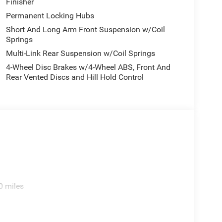
Finisher
Permanent Locking Hubs
Short And Long Arm Front Suspension w/Coil
Springs
Multi-Link Rear Suspension w/Coil Springs
4-Wheel Disc Brakes w/4-Wheel ABS, Front And
Rear Vented Discs and Hill Hold Control
0 miles