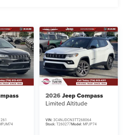
ompass
2026
Jeep Compass
Limited Altitude
1261
VIN:
3C4NJDCN3TT268064
MPJM74
Stock:
T260277
Model:
MPJP74