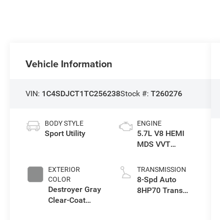
Vehicle Information
VIN:
1C4SDJCT1TC256238
Stock #:
T260276
BODY STYLE
ENGINE
Sport Utility
5.7L V8 HEMI
MDS VVT
Engine
EXTERIOR
TRANSMISSION
8-Spd Auto
COLOR
Destroyer Gray
8HP70 Trans
Clear-Coat
(Buy)
Exterior Paint