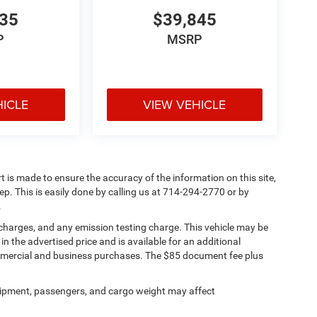
335
$39,845
P
MSRP
HICLE
VIEW VEHICLE
rt is made to ensure the accuracy of the information on this site,
ep. This is easily done by calling us at 714-294-2770 or by
.
 charges, and any emission testing charge. This vehicle may be
n the advertised price and is available for an additional
ommercial and business purchases. The $85 document fee plus
ipment, passengers, and cargo weight may affect