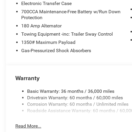
Electronic Transfer Case
700CCA Maintenance-Free Battery w/Run Down
Protection
180 Amp Alternator
Towing Equipment -inc: Trailer Sway Control
1350# Maximum Payload
Gas-Pressurized Shock Absorbers
Warranty
Basic Warranty: 36 months / 36,000 miles
Drivetrain Warranty: 60 months / 60,000 miles
Corrosion Warranty: 60 months / Unlimited miles
Roadside Assistance Warranty: 60 months / 60,00
Read More...