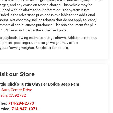
arges, and any emission testing charge. This vehicle may be
uipped with an alarm for our protection. The system is not
cluded in the advertised price and is available for an additional
ount. Net cost may include rebates that do not apply to lease,
mmercial and business purchases. The $85 document fee plus
7 ERF fee is included in the advertised price.
x payload/towing estimate ratings shown. Additional options,
uipment, passengers, and cargo weight may affect
yload/towing weights. See dealer for details.
isit our Store
ttle-Click's Tustin Chrysler Dodge Jeep Ram
 Auto Center Drive
stin
,
CA
92782
les:
714-294-2770
rvice:
714-947-1071