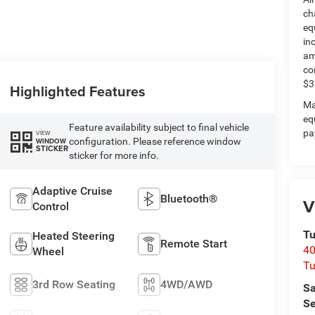
ch
eq
in
am
co
$3
Highlighted Features
Ma
eq
Feature availability subject to final vehicle
pa
VIEW
configuration. Please reference window
WINDOW
STICKER
sticker for more info.
Adaptive Cruise
Bluetooth®
V
Control
Tu
Heated Steering
Remote Start
40
Wheel
Tu
3rd Row Seating
4WD/AWD
Sa
Se