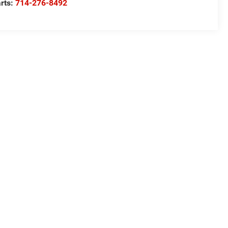
rts:
714-276-8492