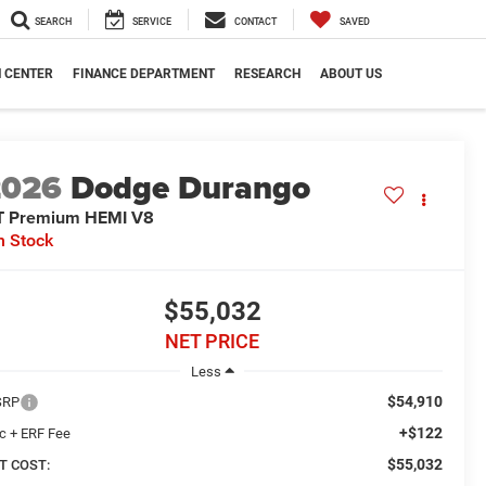
SEARCH
SERVICE
CONTACT
SAVED
N CENTER
FINANCE DEPARTMENT
RESEARCH
ABOUT US
2026
Dodge Durango
T Premium HEMI V8
n Stock
$55,032
NET PRICE
Less
$54,910
SRP
+$122
c + ERF Fee
$55,032
T COST: