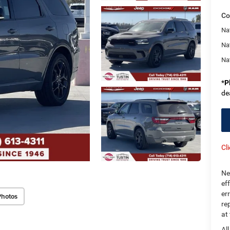
Co
Nat
Na
Na
*
P
de
Cl
Ne
ef
er
Photos
re
at
Al