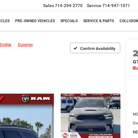
Sales
714-294-2770
Service
714-947-1071
ICLES
PRE-OWNED VEHICLES
SPECIALS
SERVICE & PARTS
COLLISIO
Dodge
Durango
Confirm Availability
G
I
M
Do
NE