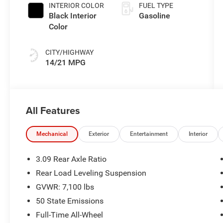
INTERIOR COLOR
FUEL TYPE
Black Interior
Gasoline
Color
CITY/HIGHWAY
14/21 MPG
All Features
Mechanical
Exterior
Entertainment
Interior
3.09 Rear Axle Ratio
Rear Load Leveling Suspension
GVWR: 7,100 lbs
50 State Emissions
Full-Time All-Wheel