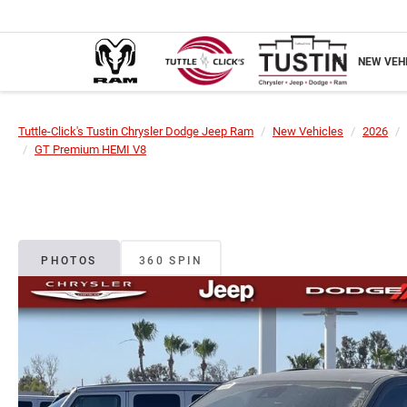
NEW VEH
Tuttle-Click's Tustin Chrysler Dodge Jeep Ram
New Vehicles
2026
GT Premium HEMI V8
PHOTOS
360 SPIN