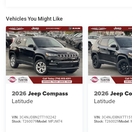
Vehicles You Might Like
2026
Jeep Compass
2026
Jeep C
Latitude
Latitude
VIN:
3C4NJDBN2TT192242
VIN:
3C4NJDBNXTT15
Stock:
T260079
Model:
MPJM74
Stock:
T260029
Model: