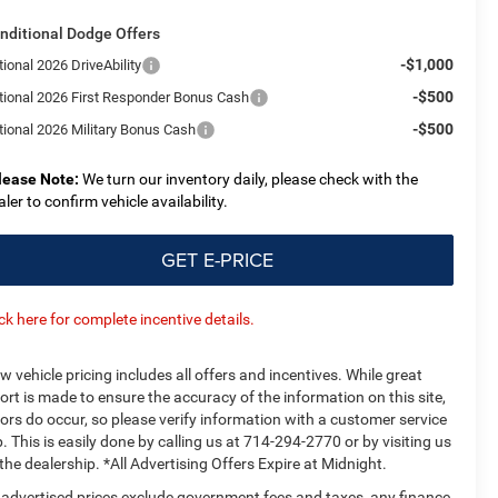
nditional Dodge Offers
-$1,000
ional 2026 DriveAbility
-$500
tional 2026 First Responder Bonus Cash
-$500
tional 2026 Military Bonus Cash
lease Note:
We turn our inventory daily, please check with the
aler to confirm vehicle availability.
GET E-PRICE
ick here for complete incentive details.
w vehicle pricing includes all offers and incentives. While great
fort is made to ensure the accuracy of the information on this site,
rors do occur, so please verify information with a customer service
p. This is easily done by calling us at 714-294-2770 or by visiting us
 the dealership. *All Advertising Offers Expire at Midnight.
l advertised prices exclude government fees and taxes, any finance