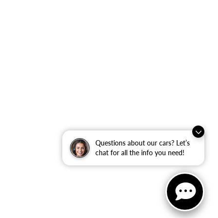
Questions about our cars? Let’s
chat for all the info you need!