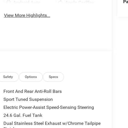
Pa
Android Auto
Apple CarPlay
View More Highlights...
Safety
Options
Specs
Front And Rear Anti-Roll Bars
Sport Tuned Suspension
Electric Power-Assist Speed-Sensing Steering
24.6 Gal. Fuel Tank
Dual Stainless Steel Exhaust w/Chrome Tailpipe