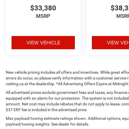
$33,380
$38,
MSRP
MSR
VIEW VEHICLE
VIEW VE
New vehicle pricing includes all offers and incentives. While great effo
errors do occur, so please verify information with a customer service r
visiting us at the dealership. *All Advertising Offers Expire at Midnight
All advertised prices exclude government fees and taxes, any finance
equipped with an alarm for our protection. The system is not included i
amount. Net cost may include rebates that do not apply to lease, c
$37 ERF fee is included in the advertised price.
Max payload/towing estimate ratings shown. Additional options, equ
payload/towing weights. See dealer for details.