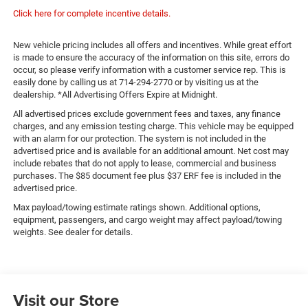
Click here for complete incentive details.
New vehicle pricing includes all offers and incentives. While great effort
is made to ensure the accuracy of the information on this site, errors do
occur, so please verify information with a customer service rep. This is
easily done by calling us at 714-294-2770 or by visiting us at the
dealership. *All Advertising Offers Expire at Midnight.
All advertised prices exclude government fees and taxes, any finance
charges, and any emission testing charge. This vehicle may be equipped
with an alarm for our protection. The system is not included in the
advertised price and is available for an additional amount. Net cost may
include rebates that do not apply to lease, commercial and business
purchases. The $85 document fee plus $37 ERF fee is included in the
advertised price.
Max payload/towing estimate ratings shown. Additional options,
equipment, passengers, and cargo weight may affect payload/towing
weights. See dealer for details.
Visit our Store