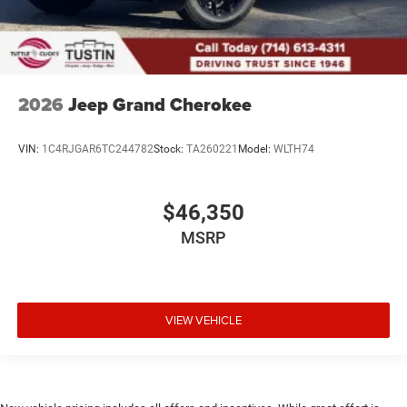
2026
Jeep Grand Cherokee
VIN:
1C4RJGAR6TC244782
Stock:
TA260221
Model:
WLTH74
$46,350
MSRP
VIEW VEHICLE