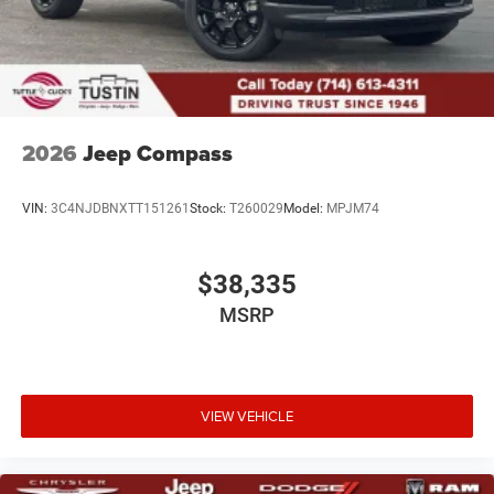
2026
Jeep Compass
VIN:
3C4NJDBNXTT151261
Stock:
T260029
Model:
MPJM74
$38,335
MSRP
VIEW VEHICLE