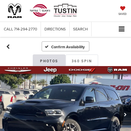
SAVED
CALL
714-294-2770
DIRECTIONS
SEARCH
Confirm Availability
PHOTOS
360 SPIN