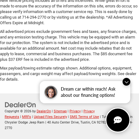
New vehicle pricing includes all offers and incentives. While great effort is
made to ensure the accuracy of the information on this site, errors do occur, so
please verify information with a customer service rep. This is easily done by
calling us at 714-294-2770 or by visiting us at the dealership. *All Advertising
Offers Expire at Midnight.
All advertised prices exclude government fees and taxes, any finance charges,
and any emission testing charge. This vehicle may be equipped with an alarm
for our protection. The system is not included in the advertised price and is
available for an additional amount. Net cost may include rebates that do not
apply to lease, commercial and business purchases. The $85 document fee
plus $37 ERF fee is included in the advertised price.
Max payload/towing estimate ratings shown. Additional options, equipment,
passengers, and cargo weight may affect payload/towing weights. See dealer
for details.
Dream car within reach! Ask
about our financing options!
Copyright © 2026
by
DealerOn
|
Sitemap
|
Privacy
|
Privacy
Requests
|
MRFs
|
Upload Files Securely
|
SMS Terms of Use
| Tuttle-Click's Tustin
Chrysler Dodge Jeep Ram
|
40 Auto Center Drive,
Tustin,
CA
92782
| Sales:
714-294-
2770