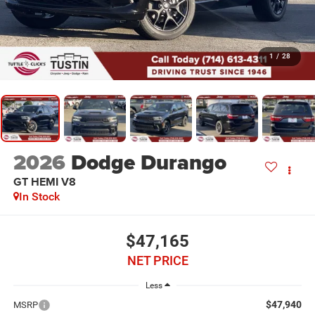
1
/
28
2026
Dodge Durango
GT HEMI V8
In Stock
$47,165
NET PRICE
Less
$47,940
MSRP