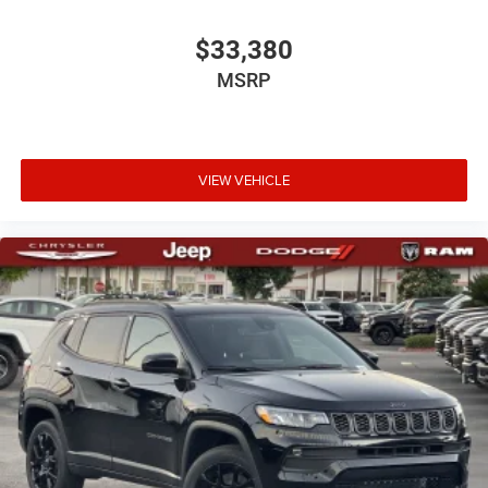
$33,380
MSRP
VIEW VEHICLE