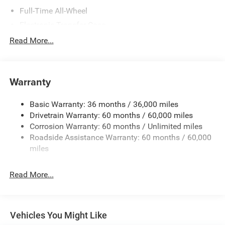
Full-Time All-Wheel
Electronic Transfer Case
700CCA Maintenance-Free Battery w/Run Down
Read More...
Protection
180 Amp Alternator
Towing Equipment -inc: Trailer Sway Control
Warranty
1350# Maximum Payload
Basic Warranty: 36 months / 36,000 miles
Gas-Pressurized Shock Absorbers
Drivetrain Warranty: 60 months / 60,000 miles
Front And Rear Anti-Roll Bars
Corrosion Warranty: 60 months / Unlimited miles
Sport Tuned Suspension
Roadside Assistance Warranty: 60 months / 60,000
Electric Power-Assist Speed-Sensing Steering
miles
24.6 Gal. Fuel Tank
Read More...
Dual Stainless Steel Exhaust w/Chrome Tailpipe
Finisher
Permanent Locking Hubs
Short And Long Arm Front Suspension w/Coil Springs
Vehicles You Might Like