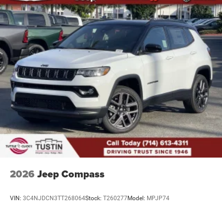
2026
Jeep Compass
VIN:
3C4NJDCN3TT268064
Stock:
T260277
Model:
MPJP74