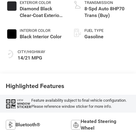
EXTERIOR COLOR
TRANSMISSION
Diamond Black
8-Spd Auto 8HP70
Clear-Coat Exterior
Trans (Buy)
Paint
INTERIOR COLOR
FUEL TYPE
Black Interior Color
Gasoline
CITY/HIGHWAY
14/21 MPG
Highlighted Features
Feature availability subject to final vehicle configuration.
VIEW
WINDOW
Please reference window sticker for more info.
STICKER
Heated Steering
Bluetooth®
Wheel