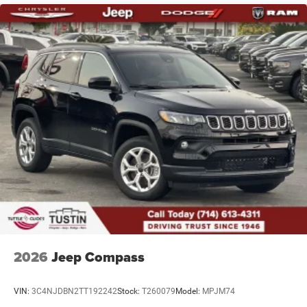
Multi-Link Rear Suspension w/Coil Springs
4-Wheel Disc Brakes w/4-Wheel ABS, Front And Rear
Vented Discs, Brake Assist and Hill Hold Control
2026
Jeep Compass
VIN:
3C4NJDBN2TT192242
Stock:
T260079
Model:
MPJM74