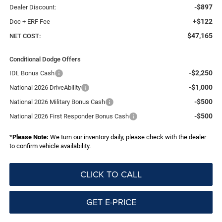
-$897
Dealer Discount:
+$122
Doc + ERF Fee
$47,165
NET COST:
Conditional Dodge Offers
-$2,250
IDL Bonus Cash
-$1,000
National 2026 DriveAbility
-$500
National 2026 Military Bonus Cash
-$500
National 2026 First Responder Bonus Cash
*
Please Note:
We turn our inventory daily, please check with the dealer
to confirm vehicle availability.
CLICK TO CALL
GET E-PRICE