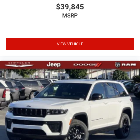
$39,845
MSRP
VIEW VEHICLE