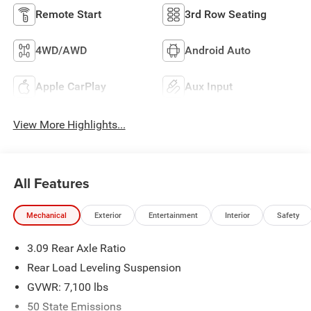
Remote Start
3rd Row Seating
4WD/AWD
Android Auto
Apple CarPlay
Aux Input
View More Highlights...
All Features
Mechanical
Exterior
Entertainment
Interior
Safety
3.09 Rear Axle Ratio
Rear Load Leveling Suspension
GVWR: 7,100 lbs
50 State Emissions