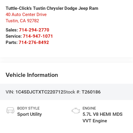
Tuttle-Click's Tustin Chrysler Dodge Jeep Ram
40 Auto Center Drive
Tustin
,
CA
92782
Sales:
714-294-2770
Service:
714-947-1071
Parts:
714-276-8492
Vehicle Information
VIN:
1C4SDJCTXTC220712
Stock #:
T260186
BODY STYLE
ENGINE
Sport Utility
5.7L V8 HEMI MDS
VVT Engine