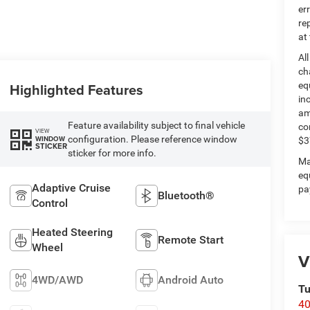
er
re
at
Al
ch
Highlighted Features
eq
in
am
Feature availability subject to final vehicle
co
VIEW
configuration. Please reference window
WINDOW
$3
STICKER
sticker for more info.
Ma
eq
Adaptive Cruise
pa
Bluetooth®
Control
Heated Steering
Remote Start
Wheel
V
4WD/AWD
Android Auto
Tu
40