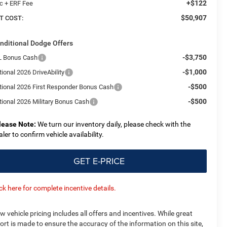
+$122
c + ERF Fee
$50,907
T COST:
nditional Dodge Offers
-$3,750
L Bonus Cash
-$1,000
ional 2026 DriveAbility
-$500
tional 2026 First Responder Bonus Cash
-$500
tional 2026 Military Bonus Cash
lease Note:
We turn our inventory daily, please check with the
aler to confirm vehicle availability.
GET E-PRICE
ick here for complete incentive details.
w vehicle pricing includes all offers and incentives. While great
fort is made to ensure the accuracy of the information on this site,