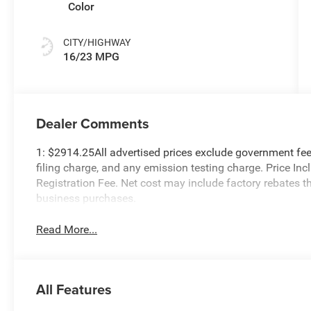
Color
CITY/HIGHWAY
16/23 MPG
Dealer Comments
1: $2914.25All advertised prices exclude government fee
filing charge, and any emission testing charge. Price I
Registration Fee. Net cost may include factory rebates t
business purchases.
Read More...
All Features