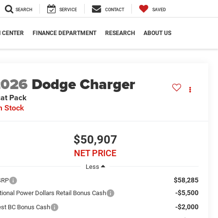
SEARCH
SERVICE
CONTACT
SAVED
N CENTER
FINANCE DEPARTMENT
RESEARCH
ABOUT US
2026
Dodge Charger
at Pack
n Stock
$50,907
NET PRICE
Less
$58,285
SRP
-$5,500
tional Power Dollars Retail Bonus Cash
-$2,000
st BC Bonus Cash