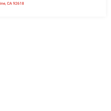
vine
,
CA
92618