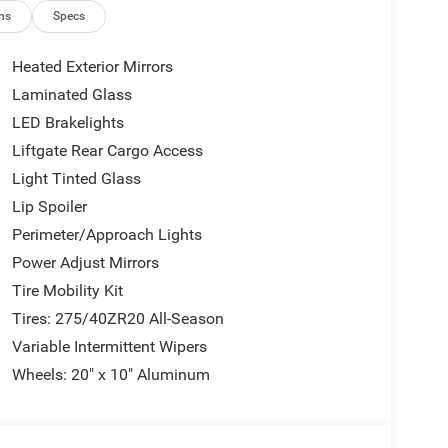
ns
Specs
Heated Exterior Mirrors
Laminated Glass
LED Brakelights
Liftgate Rear Cargo Access
Light Tinted Glass
Lip Spoiler
Perimeter/Approach Lights
Power Adjust Mirrors
Tire Mobility Kit
Tires: 275/40ZR20 All-Season
Variable Intermittent Wipers
Wheels: 20" x 10" Aluminum