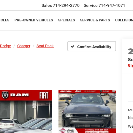
Sales
714-294-2770
Service
714-947-1071
ICLES
PRE-OWNED VEHICLES
SPECIALS
SERVICE & PARTS
COLLISIO
Dodge
Charger
Scat Pack
Confirm Availability
Sc
I
M
Na
We