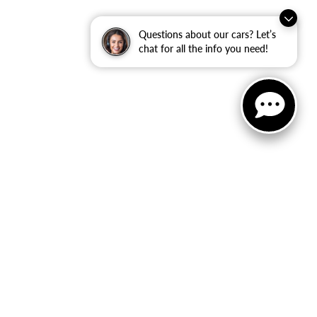
Questions about our cars? Let’s
chat for all the info you need!
ler Dodge Jeep Ram
|
40 Auto Center