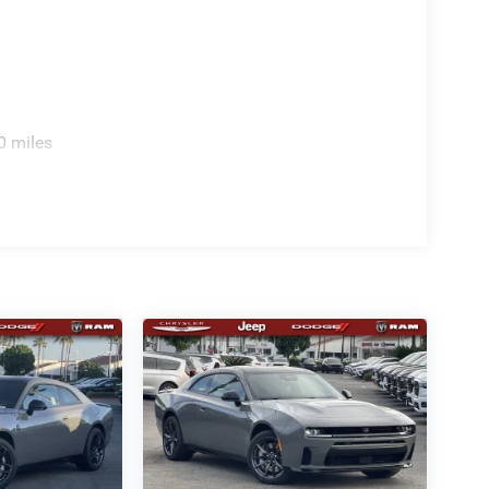
0 miles