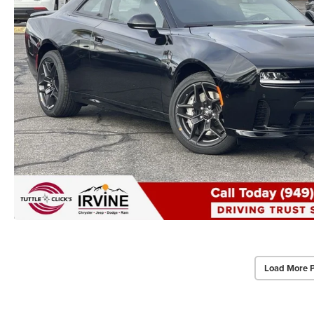
Load More 