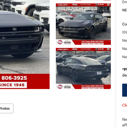
Do
NE
Co
ID
Nat
Na
Na
*
P
de
Cl
Photos
Ne
ef