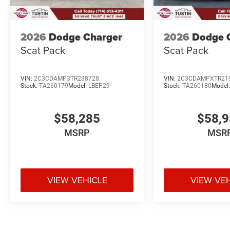
2026
Dodge Charger
2026
Dodge 
Scat Pack
Scat Pack
VIN:
2C3CDAMP3TR238728
VIN:
2C3CDAMPXTR21
Stock:
TA260179
Model:
LBEP29
Stock:
TA260180
Model
$58,285
$58,
MSRP
MSR
VIEW VEHICLE
VIEW VE