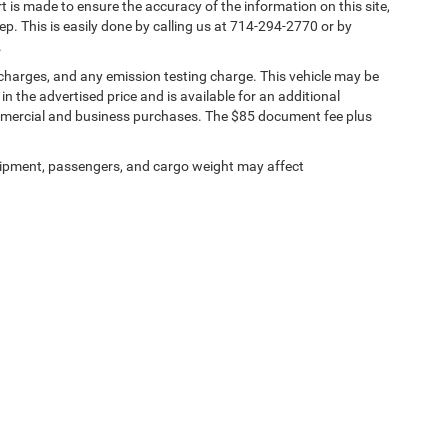
rt is made to ensure the accuracy of the information on this site,
ep. This is easily done by calling us at 714-294-2770 or by
.
 charges, and any emission testing charge. This vehicle may be
n the advertised price and is available for an additional
ommercial and business purchases. The $85 document fee plus
ipment, passengers, and cargo weight may affect
ests
|
MRFs
|
Upload Files Securely
|
SMS Terms of Use
| Tuttle-Click's Tustin Chrys