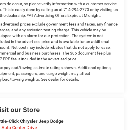
rors do occur, so please verify information with a customer service
p. This is easily done by calling us at 714-294-2770 or by visiting us
 the dealership. *All Advertising Offers Expire at Midnight.
l advertised prices exclude government fees and taxes, any finance
arges, and any emission testing charge. This vehicle may be
uipped with an alarm for our protection. The system is not
cluded in the advertised price and is available for an additional
ount. Net cost may include rebates that do not apply to lease,
mmercial and business purchases. The $85 document fee plus
7 ERF fee is included in the advertised price.
x payload/towing estimate ratings shown. Additional options,
uipment, passengers, and cargo weight may affect
yload/towing weights. See dealer for details.
isit our Store
ttle-Click Chrysler Jeep Dodge
 Auto Center Drive