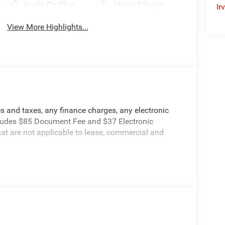
Apple CarPlay
Heated Seats
Ir
View More Highlights...
s and taxes, any finance charges, any electronic
ncludes $85 Document Fee and $37 Electronic
hat are not applicable to lease, commercial and