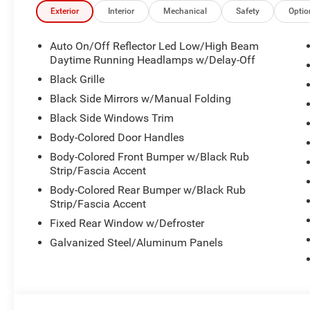
Exterior
Interior
Mechanical
Safety
Optio
Auto On/Off Reflector Led Low/High Beam
Daytime Running Headlamps w/Delay-Off
Black Grille
Black Side Mirrors w/Manual Folding
Black Side Windows Trim
Body-Colored Door Handles
Body-Colored Front Bumper w/Black Rub
Strip/Fascia Accent
Body-Colored Rear Bumper w/Black Rub
Strip/Fascia Accent
Fixed Rear Window w/Defroster
Galvanized Steel/Aluminum Panels