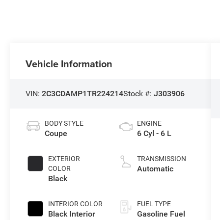
Vehicle Information
VIN:
2C3CDAMP1TR224214
Stock #:
J303906
BODY STYLE
ENGINE
Coupe
6 Cyl - 6 L
EXTERIOR
TRANSMISSION
Automatic
COLOR
Black
INTERIOR COLOR
FUEL TYPE
Black Interior
Gasoline Fuel