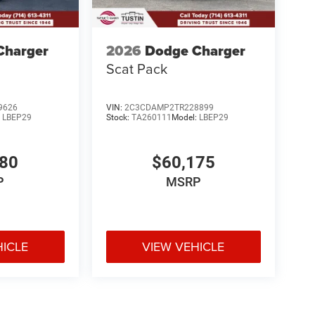
Charger
2026
Dodge Charger
Scat Pack
9626
VIN:
2C3CDAMP2TR228899
:
LBEP29
Stock:
TA260111
Model:
LBEP29
980
$60,175
P
MSRP
HICLE
VIEW VEHICLE