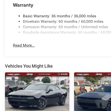
Warranty
Basic Warranty: 36 months / 36,000 miles
Drivetrain Warranty: 60 months / 60,000 miles
Corrosion Warranty: 60 months / Unlimited miles
Roadside Assistance Warranty: 60 months / 60,00
Read More...
Vehicles You Might Like