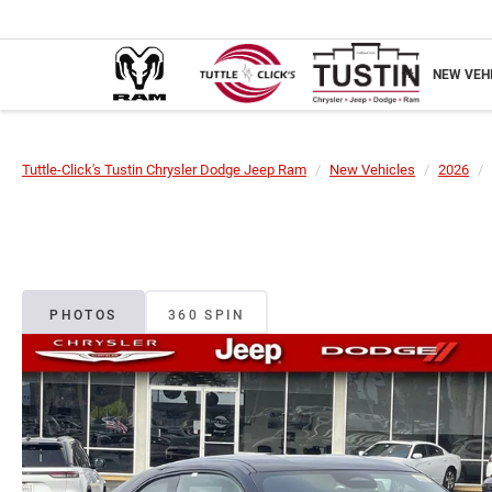
NEW VEH
Tuttle-Click's Tustin Chrysler Dodge Jeep Ram
New Vehicles
2026
PHOTOS
360 SPIN