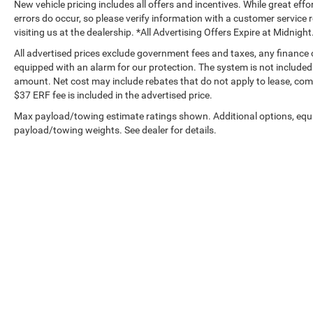
New vehicle pricing includes all offers and incentives. While great effo
errors do occur, so please verify information with a customer service r
visiting us at the dealership. *All Advertising Offers Expire at Midnight
All advertised prices exclude government fees and taxes, any finance
equipped with an alarm for our protection. The system is not included i
amount. Net cost may include rebates that do not apply to lease, c
$37 ERF fee is included in the advertised price.
Max payload/towing estimate ratings shown. Additional options, equ
payload/towing weights. See dealer for details.
Copyright © 2026
by
DealerOn
|
Sitemap
|
Privacy
|
Privacy Requ
Drive,
Tustin,
CA
92782
| Sales:
714-294-2770