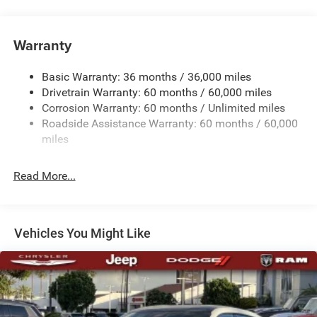
Electric Power-Assist Steering
Multi-Link Front Suspension w/Coil Springs
Warranty
Multi-Link Rear Suspension w/Coil Springs
Basic Warranty: 36 months / 36,000 miles
Regenerative 4-Wheel Disc Brakes w/4-Wheel ABS,
Drivetrain Warranty: 60 months / 60,000 miles
Front And Rear Vented Discs, Brake Assist, Hill Hold
Control and Electric Parking Brake
Corrosion Warranty: 60 months / Unlimited miles
Roadside Assistance Warranty: 60 months / 60,000
Mechanical Limited Slip Differential
miles
Lithium Ion (li-Ion) Traction Battery w/11 kW Onboard
Charger, 10 Hrs Charge Time @ 220/240V and 100.5
kWh Capacity
Read More...
Vehicles You Might Like