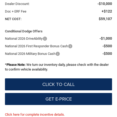
-$10,000
Dealer Discount:
+$122
Doc + ERF Fee
$59,107
NET COST:
Conditional Dodge Offers
-$1,000
National 2026 DriveAbility
-$500
National 2026 First Responder Bonus Cash
-$500
National 2026 Military Bonus Cash
*
Please Note:
We turn our inventory daily, please check with the dealer
to confirm vehicle availability.
CLICK TO CALL
GET E-PRICE
Click here for complete incentive details.