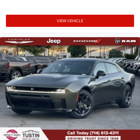
VIEW VEHICLE