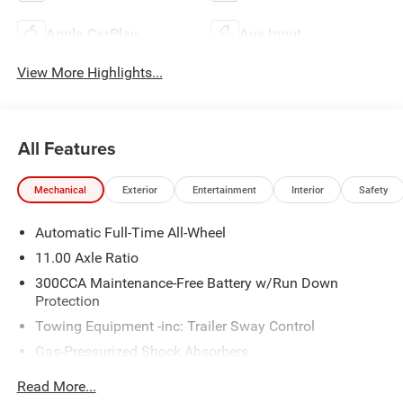
Apple CarPlay
Aux Input
View More Highlights...
All Features
Mechanical
Exterior
Entertainment
Interior
Safety
Automatic Full-Time All-Wheel
11.00 Axle Ratio
300CCA Maintenance-Free Battery w/Run Down
Protection
Towing Equipment -inc: Trailer Sway Control
Gas-Pressurized Shock Absorbers
Front And Rear Anti-Roll Bars
Read More...
Sport Tuned Suspension