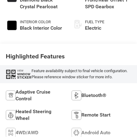
Crystal Pearlcoat
SPD Gearbox
INTERIOR COLOR
FUEL TYPE
Black Interior Color
Electric
Highlighted Features
Feature availability subject to final vehicle configuration.
VIEW
WINDOW
Please reference window sticker for more info.
STICKER
Adaptive Cruise
Bluetooth®
Control
Heated Steering
Remote Start
Wheel
4WD/AWD
Android Auto