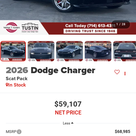
1
/
28
2026
Dodge Charger
Scat Pack
In Stock
$59,107
NET PRICE
Less
$68,985
MSRP