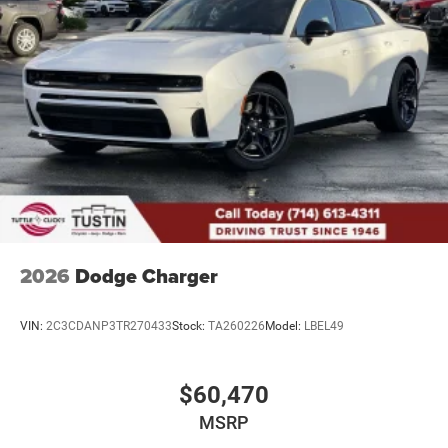
2026
Dodge Charger
VIN:
2C3CDANP3TR270433
Stock:
TA260226
Model:
LBEL49
$60,470
MSRP