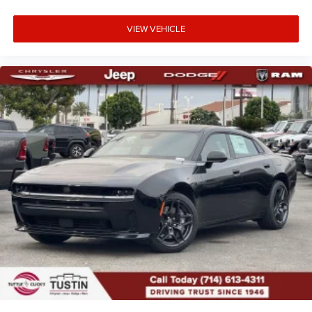
VIEW VEHICLE