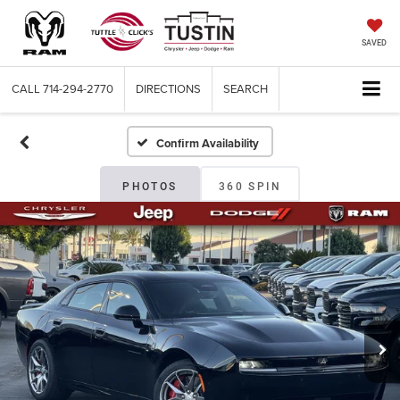
SAVED
CALL
714-294-2770
DIRECTIONS
SEARCH
Confirm Availability
PHOTOS
360 SPIN