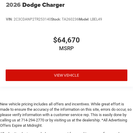
2026
Dodge Charger
VIN:
2C3CDANP2TR253140
Stock:
TA260236
Model:
LBEL49
$64,670
MSRP
VIEW VEHICLE
New vehicle pricing includes all offers and incentives. While great effort is
made to ensure the accuracy of the information on this site, errors do occur, so
please verify information with a customer service rep. This is easily done by
calling us at 714-294-2770 or by visiting us at the dealership. *All Advertising
Offers Expire at Midnight.