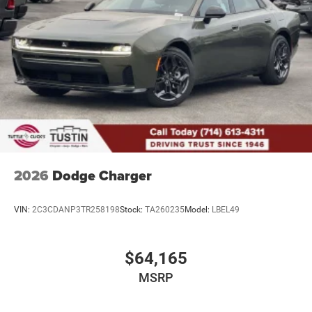
2026
Dodge Charger
VIN:
2C3CDANP3TR258198
Stock:
TA260235
Model:
LBEL49
$64,165
MSRP