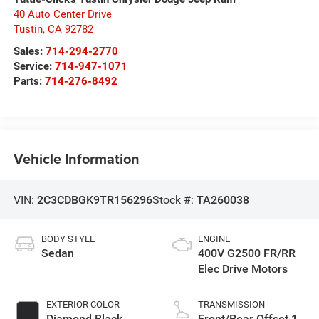
40 Auto Center Drive
Tustin
,
CA
92782
Sales:
714-294-2770
Service:
714-947-1071
Parts:
714-276-8492
Vehicle Information
VIN:
2C3CDBGK9TR156296
Stock #:
TA260038
BODY STYLE
ENGINE
Sedan
400V G2500 FR/RR
Elec Drive Motors
EXTERIOR COLOR
TRANSMISSION
Diamond Black
Front/Rear Offset 1