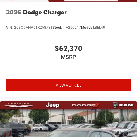
2026
Dodge Charger
VIN:
2C3CDANP6TR258731
Stock:
TA260217
Model:
LBEL49
$62,370
MSRP
VIEW VEHICLE