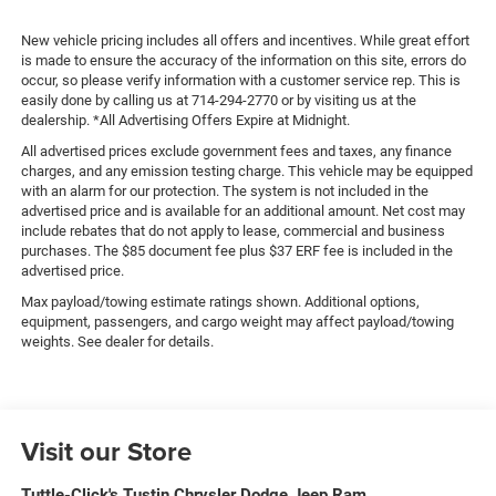
New vehicle pricing includes all offers and incentives. While great effort
is made to ensure the accuracy of the information on this site, errors do
occur, so please verify information with a customer service rep. This is
easily done by calling us at 714-294-2770 or by visiting us at the
dealership. *All Advertising Offers Expire at Midnight.
All advertised prices exclude government fees and taxes, any finance
charges, and any emission testing charge. This vehicle may be equipped
with an alarm for our protection. The system is not included in the
advertised price and is available for an additional amount. Net cost may
include rebates that do not apply to lease, commercial and business
purchases. The $85 document fee plus $37 ERF fee is included in the
advertised price.
Max payload/towing estimate ratings shown. Additional options,
equipment, passengers, and cargo weight may affect payload/towing
weights. See dealer for details.
Visit our Store
Tuttle-Click's Tustin Chrysler Dodge Jeep Ram