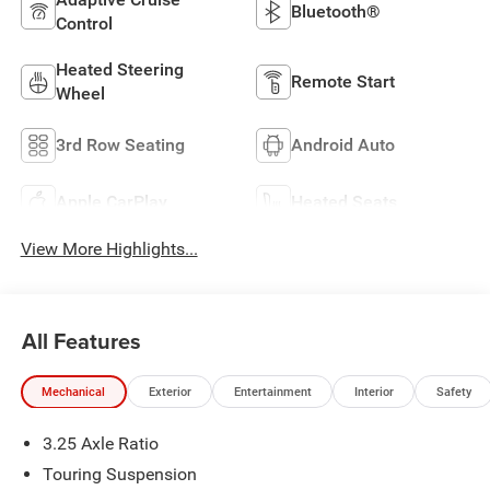
Bluetooth®
Control
Heated Steering
Remote Start
Wheel
3rd Row Seating
Android Auto
Apple CarPlay
Heated Seats
View More Highlights...
All Features
Mechanical
Exterior
Entertainment
Interior
Safety
3.25 Axle Ratio
Touring Suspension