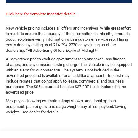
Click here for complete incentive details.
New vehicle pricing includes all offers and incentives. While great effort
is made to ensure the accuracy of the information on this site, errors do
occur, so please verify information with a customer service rep. This is
easily done by calling us at 714-294-2770 or by visiting us at the
dealership. *All Advertising Offers Expire at Midnight.
All advertised prices exclude government fees and taxes, any finance
charges, and any emission testing charge. This vehicle may be equipped
with an alarm for our protection. The system is not included in the
advertised price and is available for an additional amount. Net cost may
include rebates that do not apply to lease, commercial and business
purchases. The $85 document fee plus $37 ERF fee is included in the
advertised price.
Max payload/towing estimate ratings shown. Additional options,
equipment, passengers, and cargo weight may affect payload/towing
weights. See dealer for details.