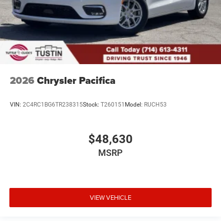
2026
Chrysler Pacifica
VIN:
2C4RC1BG6TR238315
Stock:
T260151
Model:
RUCH53
$48,630
MSRP
VIEW VEHICLE