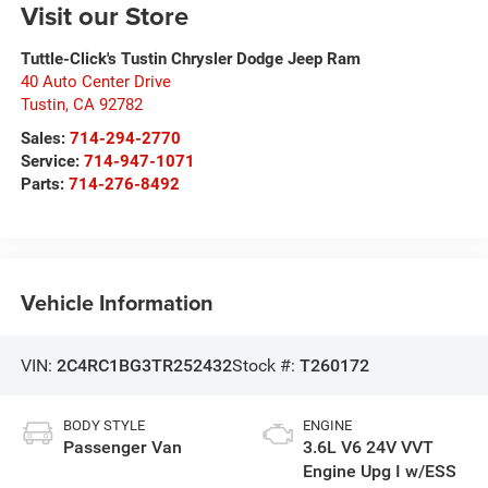
Visit our Store
Tuttle-Click's Tustin Chrysler Dodge Jeep Ram
40 Auto Center Drive
Tustin
,
CA
92782
Sales:
714-294-2770
Service:
714-947-1071
Parts:
714-276-8492
Vehicle Information
VIN:
2C4RC1BG3TR252432
Stock #:
T260172
BODY STYLE
ENGINE
Passenger Van
3.6L V6 24V VVT
Engine Upg I w/ESS