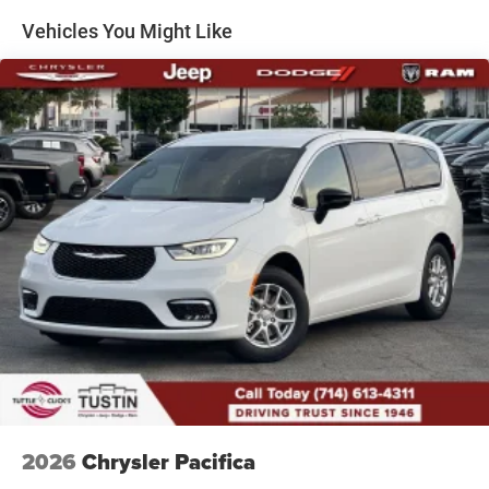
Vehicles You Might Like
2026
Chrysler Pacifica