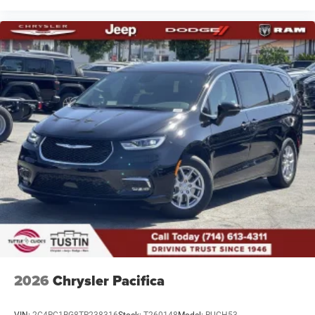
2026
Chrysler Pacifica