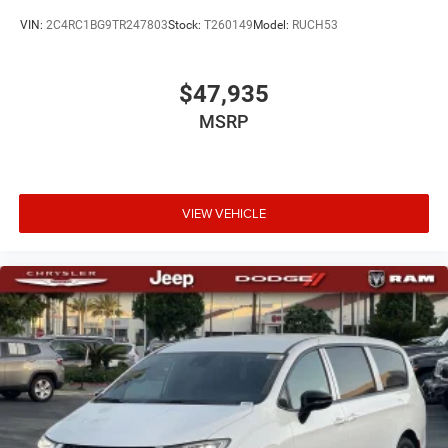
VIN:
2C4RC1BG9TR247803
Stock:
T260149
Model:
RUCH53
$47,935
MSRP
VIEW VEHICLE