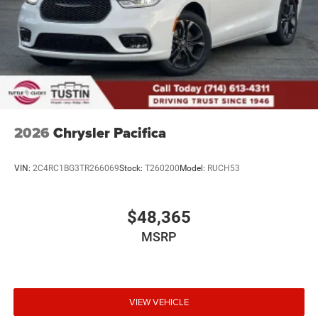
2026
Chrysler Pacifica
VIN:
2C4RC1BG3TR266069
Stock:
T260200
Model:
RUCH53
$48,365
MSRP
VIEW VEHICLE