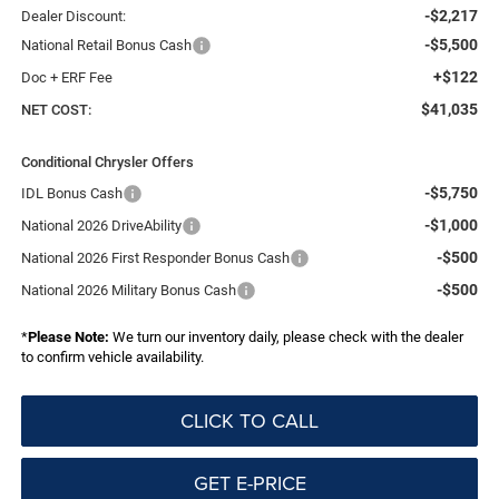
-$2,217
Dealer Discount:
-$5,500
National Retail Bonus Cash
+$122
Doc + ERF Fee
$41,035
NET COST:
Conditional Chrysler Offers
-$5,750
IDL Bonus Cash
-$1,000
National 2026 DriveAbility
-$500
National 2026 First Responder Bonus Cash
-$500
National 2026 Military Bonus Cash
*
Please Note:
We turn our inventory daily, please check with the dealer
to confirm vehicle availability.
CLICK TO CALL
GET E-PRICE