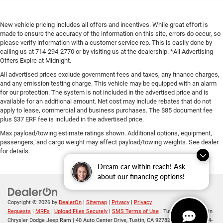
New vehicle pricing includes all offers and incentives. While great effort is
made to ensure the accuracy of the information on this site, errors do occur, so
please verify information with a customer service rep. This is easily done by
calling us at 714-294-2770 or by visiting us at the dealership. *All Advertising
Offers Expire at Midnight.
All advertised prices exclude government fees and taxes, any finance charges,
and any emission testing charge. This vehicle may be equipped with an alarm
for our protection. The system is not included in the advertised price and is
available for an additional amount. Net cost may include rebates that do not
apply to lease, commercial and business purchases. The $85 document fee
plus $37 ERF fee is included in the advertised price.
Max payload/towing estimate ratings shown. Additional options, equipment,
passengers, and cargo weight may affect payload/towing weights. See dealer
for details.
Dream car within reach! Ask
about our financing options!
Copyright © 2026
by
DealerOn
|
Sitemap
|
Privacy
|
Privacy
Requests
|
MRFs
|
Upload Files Securely
|
SMS Terms of Use
| Tuttle-Click's Tustin
Chrysler Dodge Jeep Ram
|
40 Auto Center Drive,
Tustin,
CA
92782
| Sales:
714-294-