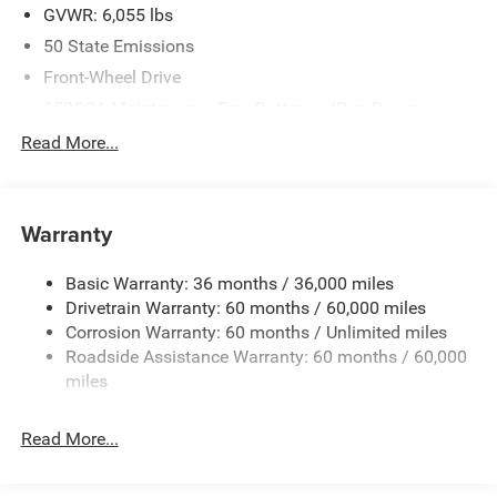
GVWR: 6,055 lbs
50 State Emissions
Front-Wheel Drive
650CCA Maintenance-Free Battery w/Run Down
Protection
Read More...
180 Amp Alternator
Gas-Pressurized Shock Absorbers
Front Anti-Roll Bar
Warranty
Electric Power-Assist Steering
Basic Warranty: 36 months / 36,000 miles
19 Gal. Fuel Tank
Drivetrain Warranty: 60 months / 60,000 miles
Single Stainless Steel Exhaust
Corrosion Warranty: 60 months / Unlimited miles
Strut Front Suspension w/Coil Springs
Roadside Assistance Warranty: 60 months / 60,000
Trailing Arm Rear Suspension w/Coil Springs
miles
4-Wheel Disc Brakes w/4-Wheel ABS, Front Vented
Discs, Brake Assist, Hill Hold Control and Electric
Read More...
Parking Brake