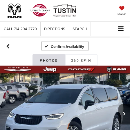
SAVED
CALL
714-294-2770
DIRECTIONS
SEARCH
Confirm Availability
PHOTOS
360 SPIN