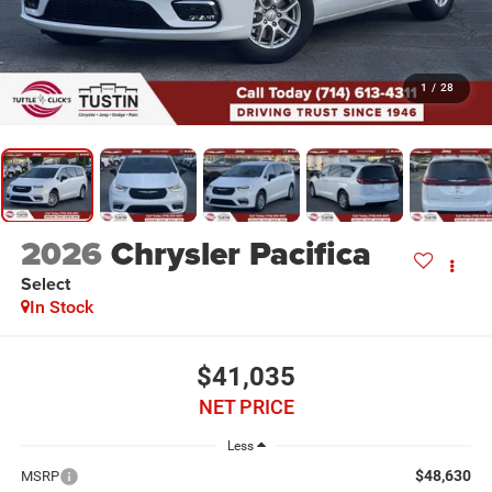
1
/
28
2026
Chrysler Pacifica
Select
In Stock
$41,035
NET PRICE
Less
$48,630
MSRP