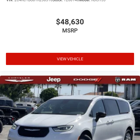
VIN:
2C4RC1BG8TR238316
Stock:
T260148
Model:
RUCH53
$48,630
MSRP
VIEW VEHICLE