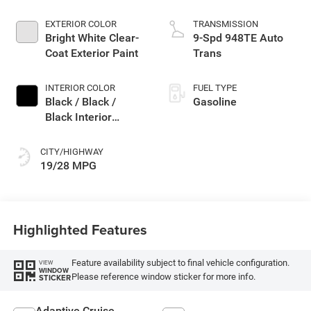
EXTERIOR COLOR
TRANSMISSION
Bright White Clear-
9-Spd 948TE Auto
Coat Exterior Paint
Trans
INTERIOR COLOR
FUEL TYPE
Black / Black /
Gasoline
Black Interior
Colors
CITY/HIGHWAY
19/28 MPG
Highlighted Features
Feature availability subject to final vehicle configuration.
VIEW
WINDOW
Please reference window sticker for more info.
STICKER
Adaptive Cruise