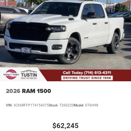
2026
RAM 1500
VIN:
3C6SRFFP1T4154375
Stock:
T260220
Model:
DT6H98
$62,245