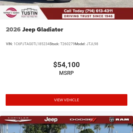
2026
Jeep Gladiator
VIN:
1C6PJTAG0TL185234
Stock:
T260279
Model:
JTJL98
$54,100
MSRP
VIEW VEHICLE