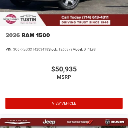
2026
RAM 1500
VIN:
3C6RREGGXT4203418
Stock:
T260379
Model:
DT1L98
$50,935
MSRP
VIEW VEHICLE