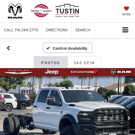
SAVED
CALL
714-294-2770
DIRECTIONS
SEARCH
Confirm Availability
PHOTOS
360 SPIN