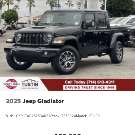
2025
Jeep Gladiator
VIN:
1C6PJTAG2SL534621
Stock:
T250324
Model:
JTJL98