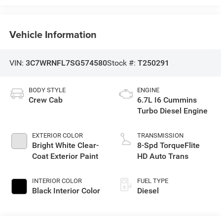
Vehicle Information
VIN:
3C7WRNFL7SG574580
Stock #:
T250291
BODY STYLE
ENGINE
Crew Cab
6.7L I6 Cummins
Turbo Diesel Engine
EXTERIOR COLOR
TRANSMISSION
Bright White Clear-
8-Spd TorqueFlite
Coat Exterior Paint
HD Auto Trans
INTERIOR COLOR
FUEL TYPE
Black Interior Color
Diesel