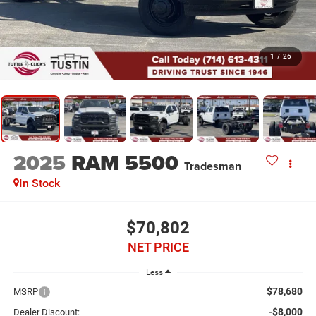
1
/
26
2025
RAM 5500
Tradesman
In Stock
$70,802
NET PRICE
Less
$78,680
MSRP
-$8,000
Dealer Discount: