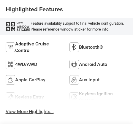
Highlighted Features
Feature availability subject to final vehicle configuration.
VIEW
WINDOW
Please reference window sticker for more info.
STICKER
Adaptive Cruise
Bluetooth®
Control
4WD/AWD
Android Auto
Apple CarPlay
Aux Input
Keyless Ignition
Keyless Entry
System
View More Highlights...