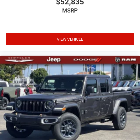
$52,835
MSRP
VIEW VEHICLE