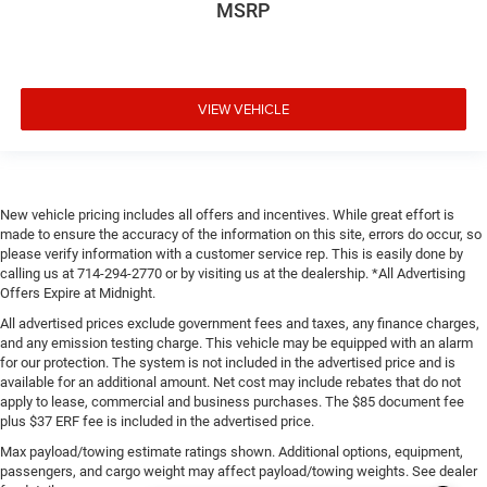
MSRP
VIEW VEHICLE
New vehicle pricing includes all offers and incentives. While great effort is
made to ensure the accuracy of the information on this site, errors do occur, so
please verify information with a customer service rep. This is easily done by
calling us at 714-294-2770 or by visiting us at the dealership. *All Advertising
Offers Expire at Midnight.
All advertised prices exclude government fees and taxes, any finance charges,
and any emission testing charge. This vehicle may be equipped with an alarm
for our protection. The system is not included in the advertised price and is
available for an additional amount. Net cost may include rebates that do not
apply to lease, commercial and business purchases. The $85 document fee
plus $37 ERF fee is included in the advertised price.
Max payload/towing estimate ratings shown. Additional options, equipment,
passengers, and cargo weight may affect payload/towing weights. See dealer