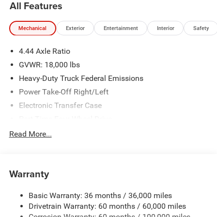
All Features
Mechanical
Exterior
Entertainment
Interior
Safety
4.44 Axle Ratio
GVWR: 18,000 lbs
Heavy-Duty Truck Federal Emissions
Power Take-Off Right/Left
Electronic Transfer Case
Part-Time Four-Wheel Drive
730CCA Maintenance-Free Battery w/Run Down
Read More...
Protection
220 Amp Alternator
Towing Equipment -inc: Trailer Sway Control
Warranty
Trailer Wiring Harness
Basic Warranty: 36 months / 36,000 miles
Transfer Case Skid Plate Shield
Drivetrain Warranty: 60 months / 60,000 miles
HD Gas-Pressurized Shock Absorbers
Corrosion Warranty: 60 months / 100,000 miles