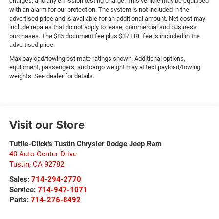
charges, and any emission testing charge. This vehicle may be equipped
with an alarm for our protection. The system is not included in the
advertised price and is available for an additional amount. Net cost may
include rebates that do not apply to lease, commercial and business
purchases. The $85 document fee plus $37 ERF fee is included in the
advertised price.
Max payload/towing estimate ratings shown. Additional options,
equipment, passengers, and cargo weight may affect payload/towing
weights. See dealer for details.
Visit our Store
Tuttle-Click's Tustin Chrysler Dodge Jeep Ram
40 Auto Center Drive
Tustin
,
CA
92782
Sales:
714-294-2770
Service:
714-947-1071
Parts:
714-276-8492