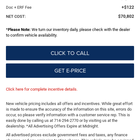
+$122
Doc + ERF Fee
$70,802
NET COST:
*
Please Note:
We turn our inventory daily, please check with the dealer
to confirm vehicle availability.
CLICK TO CALL
GET E-PRICE
Click here for complete incentive details.
New vehicle pricing includes all offers and incentives. While great effort
is made to ensure the accuracy of the information on this site, errors do
occur, so please verify information with a customer service rep. This is
easily done by calling us at 714-294-2770 or by visiting us at the
dealership. *All Advertising Offers Expire at Midnight.
All advertised prices exclude government fees and taxes, any finance