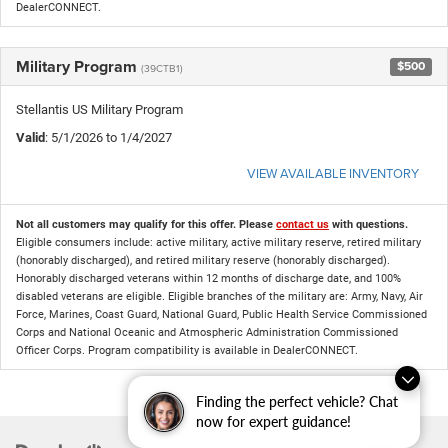
DealerCONNECT.
Military Program
$500
(39CTB1)
Stellantis US Military Program
Valid
: 5/1/2026 to 1/4/2027
VIEW AVAILABLE INVENTORY
Not all customers may qualify for this offer. Please
contact us
with questions.
Eligible consumers include: active military, active military reserve, retired military
(honorably discharged), and retired military reserve (honorably discharged).
Honorably discharged veterans within 12 months of discharge date, and 100%
disabled veterans are eligible. Eligible branches of the military are: Army, Navy, Air
Force, Marines, Coast Guard, National Guard, Public Health Service Commissioned
Corps and National Oceanic and Atmospheric Administration Commissioned
Officer Corps. Program compatibility is available in DealerCONNECT.
Finding the perfect vehicle? Chat
now for expert guidance!