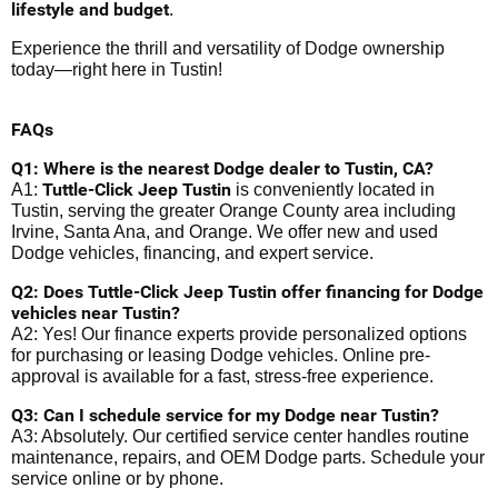
lifestyle and budget
.
Experience the thrill and versatility of Dodge ownership
today—right here in Tustin!
FAQs
Q1: Where is the nearest Dodge dealer to Tustin, CA?
Tuttle-Click Jeep Tustin
A1:
is conveniently located in
Tustin, serving the greater Orange County area including
Irvine, Santa Ana, and Orange. We offer new and used
Dodge vehicles, financing, and expert service.
Q2: Does Tuttle-Click Jeep Tustin offer financing for Dodge
vehicles near Tustin?
A2: Yes! Our finance experts provide personalized options
for purchasing or leasing Dodge vehicles. Online pre-
approval is available for a fast, stress-free experience.
Q3: Can I schedule service for my Dodge near Tustin?
A3: Absolutely. Our certified service center handles routine
maintenance, repairs, and OEM Dodge parts. Schedule your
service online or by phone.