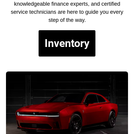
knowledgeable finance experts, and certified
service technicians are here to guide you every
step of the way.
Inventory