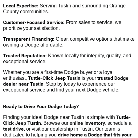
Local Expertise:
Serving Tustin and surrounding Orange
County communities.
Customer-Focused Service:
From sales to service, we
prioritize your satisfaction.
Transparent Financing:
Clear, competitive options that make
owning a Dodge affordable.
Trusted Reputation:
Known locally for integrity, quality, and
exceptional service.
Whether you are a first-time Dodge buyer or a loyal
Tuttle-Click Jeep Tustin
trusted Dodge
enthusiast,
is your
dealer near Tustin
. Stop by today to experience our
exceptional service and find your next Dodge vehicle.
Ready to Drive Your Dodge Today?
Tuttle-
Finding your ideal Dodge near Tustin is simple with
Click Jeep Tustin
online inventory
. Browse our
, schedule a
test drive
, or visit our dealership in Tustin. Our team is
drive home a Dodge that fits your
dedicated to helping you