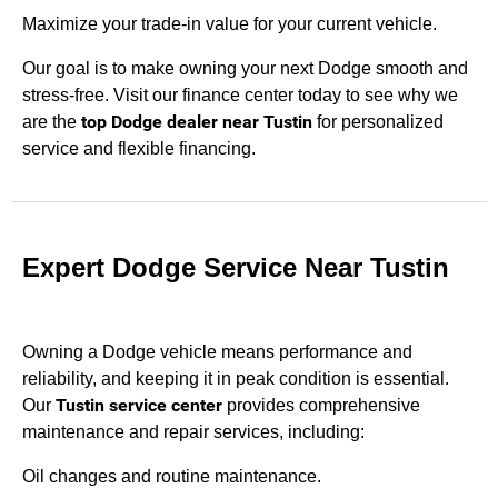
Maximize your trade-in value for your current vehicle.
Our goal is to make owning your next Dodge smooth and
stress-free. Visit our finance center today to see why we
top Dodge dealer near Tustin
are the
for personalized
service and flexible financing.
Expert Dodge Service Near Tustin
Owning a Dodge vehicle means performance and
reliability, and keeping it in peak condition is essential.
Tustin service center
Our
provides comprehensive
maintenance and repair services, including:
Oil changes and routine maintenance.