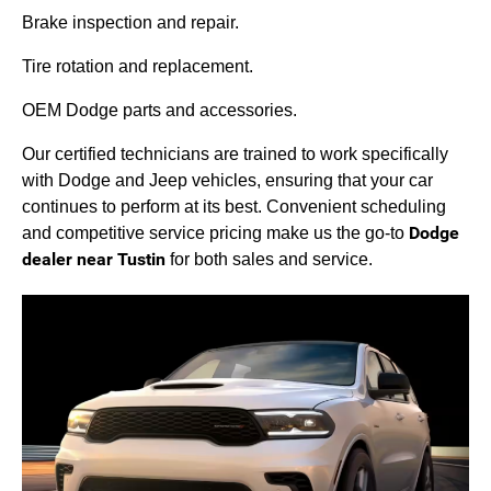
Brake inspection and repair.
Tire rotation and replacement.
OEM Dodge parts and accessories.
Our certified technicians are trained to work specifically
with Dodge and Jeep vehicles, ensuring that your car
continues to perform at its best. Convenient scheduling
Dodge
and competitive service pricing make us the go-to
dealer near Tustin
for both sales and service.