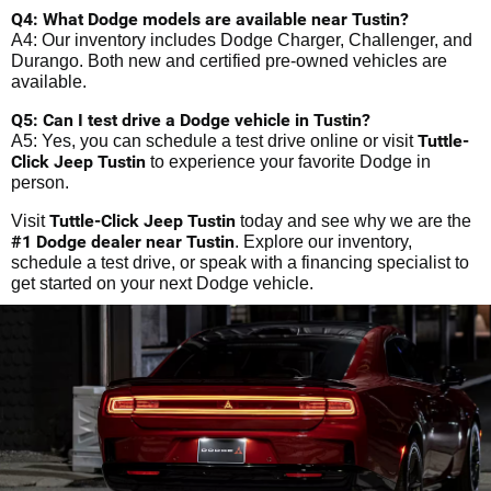
Q4: What Dodge models are available near Tustin?
A4: Our inventory includes Dodge Charger, Challenger, and
Durango. Both new and certified pre-owned vehicles are
available.
Q5: Can I test drive a Dodge vehicle in Tustin?
Tuttle-
A5: Yes, you can schedule a test drive online or visit
Click Jeep Tustin
to experience your favorite Dodge in
person.
Tuttle-Click Jeep Tustin
Visit
today and see why we are the
#1 Dodge dealer near Tustin
. Explore our inventory,
schedule a test drive, or speak with a financing specialist to
get started on your next Dodge vehicle.