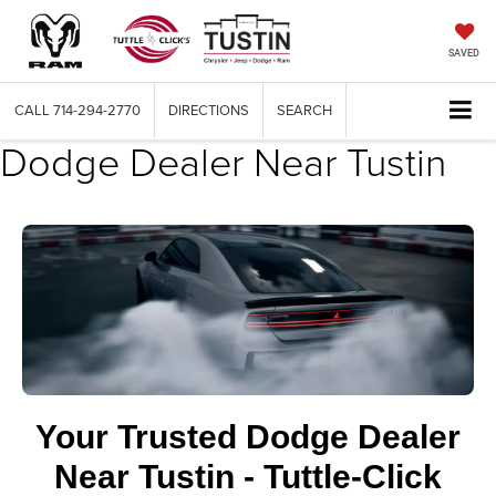
SAVED
CALL
714-294-2770
DIRECTIONS
SEARCH
Dodge Dealer Near Tustin
Your Trusted Dodge Dealer
Near Tustin - Tuttle-Click