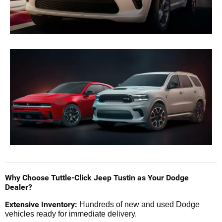
Why Choose Tuttle-Click Jeep Tustin as Your Dodge
Dealer?
Extensive Inventory:
Hundreds of new and used Dodge
vehicles ready for immediate delivery.