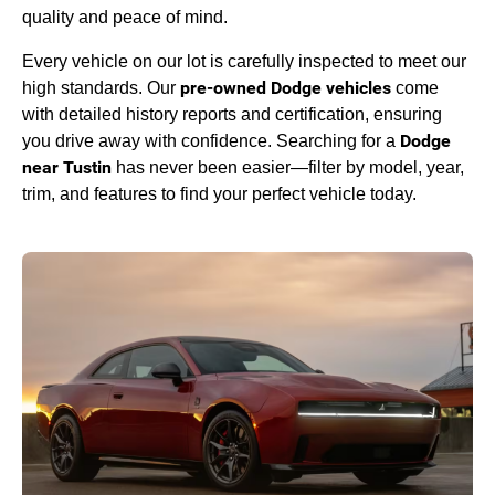
quality and peace of mind.
Every vehicle on our lot is carefully inspected to meet our
pre-owned Dodge vehicles
high standards. Our
come
with detailed history reports and certification, ensuring
Dodge
you drive away with confidence. Searching for a
near Tustin
has never been easier—filter by model, year,
trim, and features to find your perfect vehicle today.