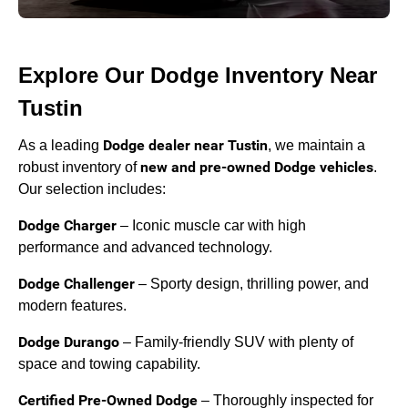
Explore Our Dodge Inventory Near
Tustin
Dodge dealer near Tustin
As a leading
, we maintain a
new and pre-owned Dodge vehicles
robust inventory of
.
Our selection includes:
Dodge Charger
– Iconic muscle car with high
performance and advanced technology.
Dodge Challenger
– Sporty design, thrilling power, and
modern features.
Dodge Durango
– Family-friendly SUV with plenty of
space and towing capability.
Certified Pre-Owned Dodge
– Thoroughly inspected for