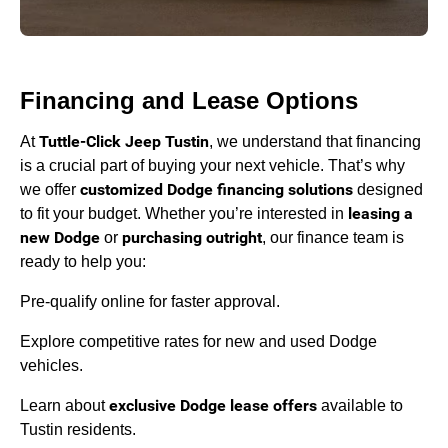
Financing and Lease Options
Tuttle-Click Jeep Tustin
At
, we understand that financing
is a crucial part of buying your next vehicle. That’s why
customized Dodge financing solutions
we offer
designed
leasing a
to fit your budget. Whether you’re interested in
new Dodge
purchasing outright
or
, our finance team is
ready to help you:
Pre-qualify online for faster approval.
Explore competitive rates for new and used Dodge
vehicles.
exclusive Dodge lease offers
Learn about
available to
Tustin residents.