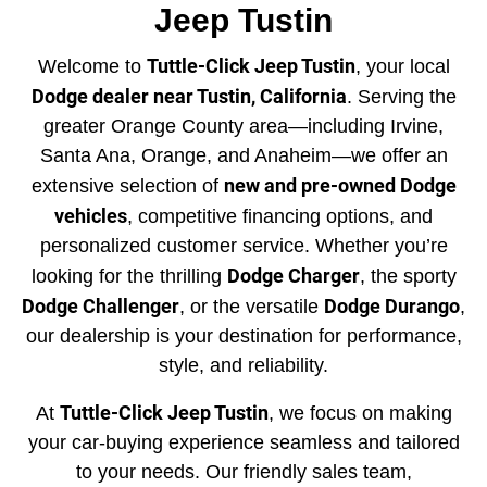
Jeep Tustin
Tuttle-Click Jeep Tustin
Welcome to
, your local
Dodge dealer near Tustin, California
. Serving the
greater Orange County area—including Irvine,
Santa Ana, Orange, and Anaheim—we offer an
new and pre-owned Dodge
extensive selection of
vehicles
, competitive financing options, and
personalized customer service. Whether you’re
Dodge Charger
looking for the thrilling
, the sporty
Dodge Challenger
Dodge Durango
, or the versatile
,
our dealership is your destination for performance,
style, and reliability.
Tuttle-Click Jeep Tustin
At
, we focus on making
your car-buying experience seamless and tailored
to your needs. Our friendly sales team,