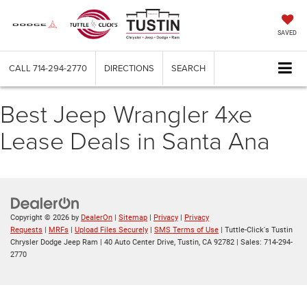
SAVED
CALL
714-294-2770
DIRECTIONS
SEARCH
Best Jeep Wrangler 4xe
Lease Deals in Santa Ana
Copyright © 2026
by
DealerOn
|
Sitemap
|
Privacy
|
Privacy
Requests
|
MRFs
|
Upload Files Securely
|
SMS Terms of Use
| Tuttle-Click's Tustin
Chrysler Dodge Jeep Ram
|
40 Auto Center Drive,
Tustin,
CA
92782
| Sales:
714-294-
2770