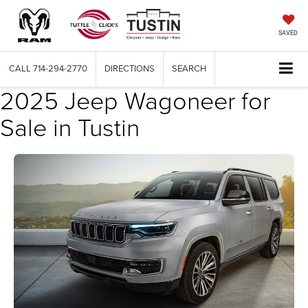
SAVED
CALL
714-294-2770
DIRECTIONS
SEARCH
2025 Jeep Wagoneer for
Sale in Tustin