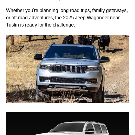
Whether you're planning long road trips, family getaways,
or off-road adventures, the 2025 Jeep Wagoneer near
Tustin is ready for the challenge.