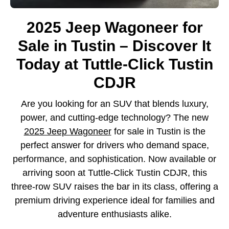
2025 Jeep Wagoneer for
Sale in Tustin – Discover It
Today at Tuttle-Click Tustin
CDJR
Are you looking for an SUV that blends luxury,
power, and cutting-edge technology? The new
2025 Jeep Wagoneer
for sale in Tustin is the
perfect answer for drivers who demand space,
performance, and sophistication. Now available or
arriving soon at Tuttle-Click Tustin CDJR, this
three-row SUV raises the bar in its class, offering a
premium driving experience ideal for families and
adventure enthusiasts alike.