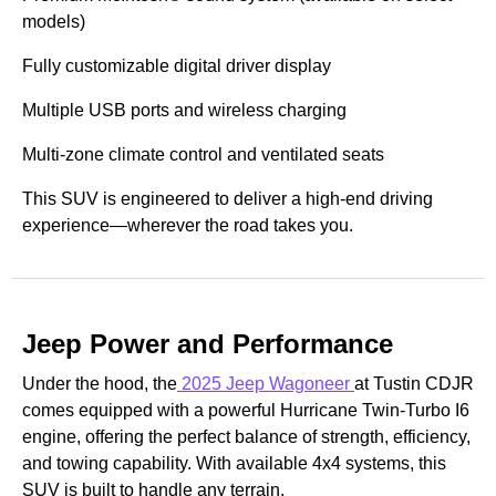
models)
Fully customizable digital driver display
Multiple USB ports and wireless charging
Multi-zone climate control and ventilated seats
This SUV is engineered to deliver a high-end driving
experience—wherever the road takes you.
Jeep Power and Performance
Under the hood, the
2025 Jeep Wagoneer
at Tustin CDJR
comes equipped with a powerful Hurricane Twin-Turbo I6
engine, offering the perfect balance of strength, efficiency,
and towing capability. With available 4x4 systems, this
SUV is built to handle any terrain.