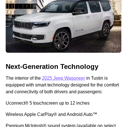
Next-Generation Technology
The interior of the
2025 Jeep Wagoneer
in Tustin is
equipped with smart technology designed for the comfort
and connectivity of both drivers and passengers:
Uconnect® 5 touchscreen up to 12 inches
Wireless Apple CarPlay® and Android Auto™
Premium McIntosh® sound system (available on select