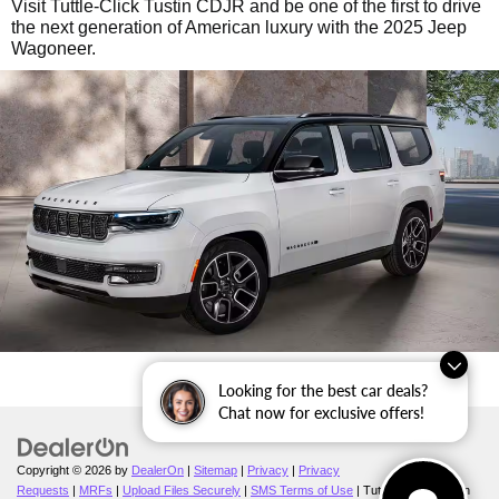
Visit Tuttle-Click Tustin CDJR and be one of the first to drive
the next generation of American luxury with the 2025 Jeep
Wagoneer.
Looking for the best car deals?
Chat now for exclusive offers!
Copyright © 2026
by
DealerOn
|
Sitemap
|
Privacy
|
Privacy
Requests
|
MRFs
|
Upload Files Securely
|
SMS Terms of Use
| Tuttle-Click's Tustin