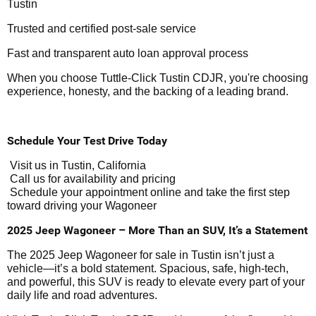
Tustin
Trusted and certified post-sale service
Fast and transparent auto loan approval process
When you choose Tuttle-Click Tustin CDJR, you're choosing
experience, honesty, and the backing of a leading brand.
Schedule Your Test Drive Today
Visit us in Tustin, California
Call us for availability and pricing
Schedule your appointment online and take the first step
toward driving your Wagoneer
2025 Jeep Wagoneer – More Than an SUV, It’s a Statement
The 2025 Jeep Wagoneer for sale in Tustin isn’t just a
vehicle—it’s a bold statement. Spacious, safe, high-tech,
and powerful, this SUV is ready to elevate every part of your
daily life and road adventures.