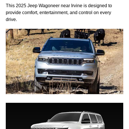
This 2025 Jeep Wagoneer near Irvine is designed to
provide comfort, entertainment, and control on every
drive.