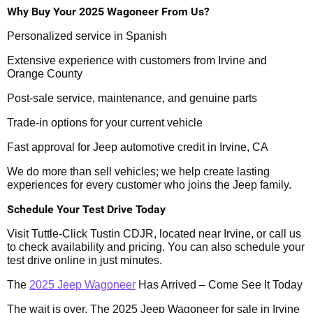
Why Buy Your 2025 Wagoneer From Us?
Personalized service in Spanish
Extensive experience with customers from Irvine and
Orange County
Post-sale service, maintenance, and genuine parts
Trade-in options for your current vehicle
Fast approval for Jeep automotive credit in Irvine, CA
We do more than sell vehicles; we help create lasting
experiences for every customer who joins the Jeep family.
Schedule Your Test Drive Today
Visit Tuttle-Click Tustin CDJR, located near Irvine, or call us
to check availability and pricing. You can also schedule your
test drive online in just minutes.
The
2025 Jeep Wagoneer
Has Arrived – Come See It Today
The wait is over. The 2025 Jeep Wagoneer for sale in Irvine