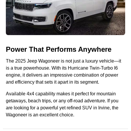
Power That Performs Anywhere
The 2025 Jeep Wagoneer is not just a luxury vehicle—it
is a true powerhouse. With its Hurricane Twin-Turbo I6
engine, it delivers an impressive combination of power
and efficiency that sets it apart in its segment.
Available 4x4 capability makes it perfect for mountain
getaways, beach trips, or any off-road adventure. If you
are looking for a powerful yet refined SUV in Irvine, the
Wagoneer is an excellent choice.