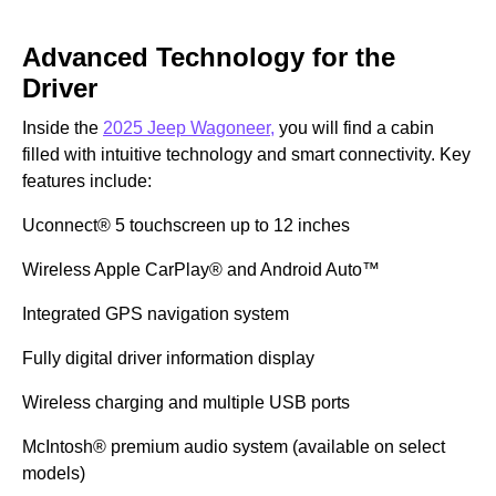
Advanced Technology for the
Driver
Inside the
2025 Jeep Wagoneer,
you will find a cabin
filled with intuitive technology and smart connectivity. Key
features include:
Uconnect® 5 touchscreen up to 12 inches
Wireless Apple CarPlay® and Android Auto™
Integrated GPS navigation system
Fully digital driver information display
Wireless charging and multiple USB ports
McIntosh® premium audio system (available on select
models)