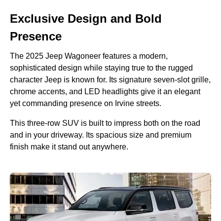
Exclusive Design and Bold
Presence
The 2025 Jeep Wagoneer features a modern,
sophisticated design while staying true to the rugged
character Jeep is known for. Its signature seven-slot grille,
chrome accents, and LED headlights give it an elegant
yet commanding presence on Irvine streets.
This three-row SUV is built to impress both on the road
and in your driveway. Its spacious size and premium
finish make it stand out anywhere.