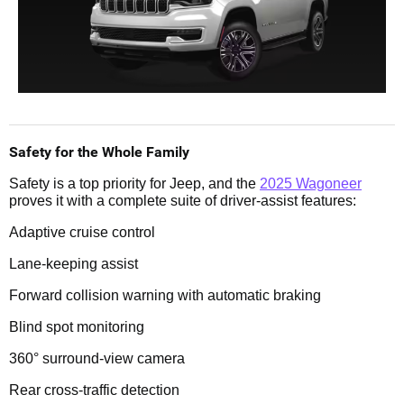
Safety for the Whole Family
Safety is a top priority for Jeep, and the
2025 Wagoneer
proves it with a complete suite of driver-assist features:
Adaptive cruise control
Lane-keeping assist
Forward collision warning with automatic braking
Blind spot monitoring
360° surround-view camera
Rear cross-traffic detection