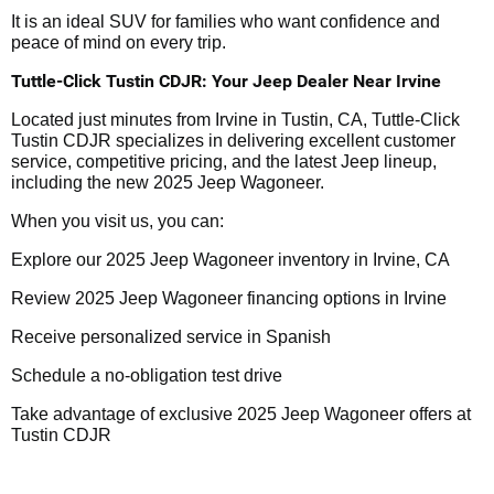
It is an ideal SUV for families who want confidence and
peace of mind on every trip.
Tuttle-Click Tustin CDJR: Your Jeep Dealer Near Irvine
Located just minutes from Irvine in Tustin, CA, Tuttle-Click
Tustin CDJR specializes in delivering excellent customer
service, competitive pricing, and the latest Jeep lineup,
including the new 2025 Jeep Wagoneer.
When you visit us, you can:
Explore our 2025 Jeep Wagoneer inventory in Irvine, CA
Review 2025 Jeep Wagoneer financing options in Irvine
Receive personalized service in Spanish
Schedule a no-obligation test drive
Take advantage of exclusive 2025 Jeep Wagoneer offers at
Tustin CDJR