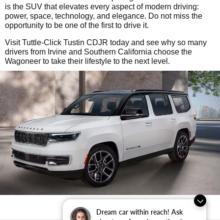
is the SUV that elevates every aspect of modern driving:
power, space, technology, and elegance. Do not miss the
opportunity to be one of the first to drive it.
Visit Tuttle-Click Tustin CDJR today and see why so many
drivers from Irvine and Southern California choose the
Wagoneer to take their lifestyle to the next level.
Dream car within reach! Ask