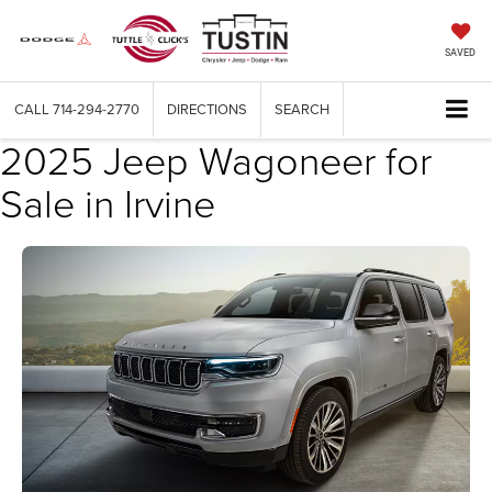
SAVED
CALL
714-294-2770
DIRECTIONS
SEARCH
2025 Jeep Wagoneer for
Sale in Irvine