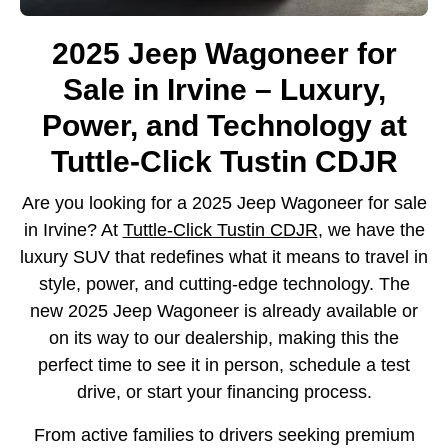
2025 Jeep Wagoneer for
Sale in Irvine – Luxury,
Power, and Technology at
Tuttle-Click Tustin CDJR
Are you looking for a 2025 Jeep Wagoneer for sale
in Irvine? At
Tuttle-Click Tustin CDJR
, we have the
luxury SUV that redefines what it means to travel in
style, power, and cutting-edge technology. The
new 2025 Jeep Wagoneer is already available or
on its way to our dealership, making this the
perfect time to see it in person, schedule a test
drive, or start your financing process.
From active families to drivers seeking premium