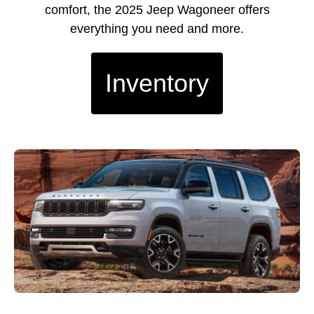
comfort, the 2025 Jeep Wagoneer offers
everything you need and more.
Inventory