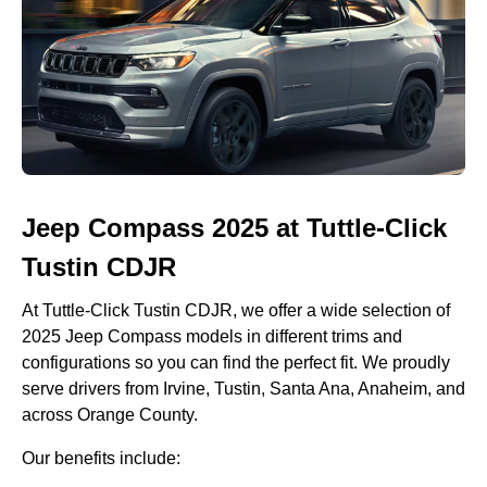
Jeep Compass 2025 at Tuttle-Click
Tustin CDJR
At Tuttle-Click Tustin CDJR, we offer a wide selection of
2025 Jeep Compass models in different trims and
configurations so you can find the perfect fit. We proudly
serve drivers from Irvine, Tustin, Santa Ana, Anaheim, and
across Orange County.
Our benefits include: