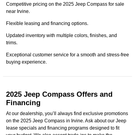
Competitive pricing on the 2025 Jeep Compass for sale
near Irvine.
Flexible leasing and financing options.
Updated inventory with multiple colors, finishes, and
trims.
Exceptional customer service for a smooth and stress-free
buying experience.
2025 Jeep Compass Offers and
Financing
At our dealership, you’ll always find exclusive promotions
on the 2025 Jeep Compass in Irvine. Ask about our Jeep
lease specials and financing programs designed to fit