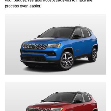
your budget. We also accept trade-ins to make the
process even easier.