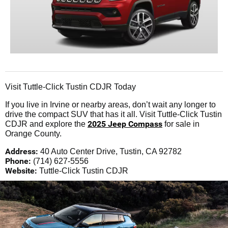
Visit Tuttle-Click Tustin CDJR Today
If you live in Irvine or nearby areas, don’t wait any longer to
drive the compact SUV that has it all. Visit Tuttle-Click Tustin
2025 Jeep Compass
CDJR and explore the
for sale in
Orange County.
Address:
40 Auto Center Drive, Tustin, CA 92782
Phone:
(714) 627-5556
Website:
Tuttle-Click Tustin CDJR