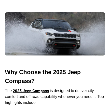
Why Choose the 2025 Jeep
Compass?
2025 Jeep Compass
The
is designed to deliver city
comfort and off-road capability whenever you need it. Top
highlights include: