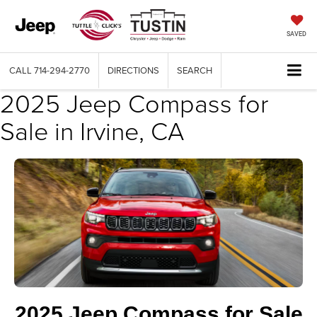
SAVED
CALL
714-294-2770
DIRECTIONS
SEARCH
2025 Jeep Compass for
Sale in Irvine, CA
2025 Jeep Compass for Sale