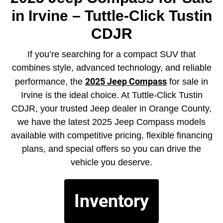
in Irvine – Tuttle-Click Tustin
CDJR
If you’re searching for a compact SUV that
combines style, advanced technology, and reliable
2025 Jeep Compass
performance, the
for sale in
Irvine is the ideal choice. At Tuttle-Click Tustin
CDJR, your trusted Jeep dealer in Orange County,
we have the latest 2025 Jeep Compass models
available with competitive pricing, flexible financing
plans, and special offers so you can drive the
vehicle you deserve.
Inventory