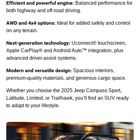
Efficient and powerful engine:
Balanced performance for
both highway and off-road driving.
AWD and 4x4 options:
Ideal for added safety and control
on any terrain.
Next-generation technology:
Uconnect® touchscreen,
Apple CarPlay® and Android Auto™ integration, plus
advanced driver-assist systems.
Modern and versatile design:
Spacious interiors,
premium-quality materials, and generous cargo space.
Whether you choose the 2025 Jeep Compass Sport,
Latitude, Limited, or Trailhawk, you’ll find an SUV ready
to adapt to your lifestyle.