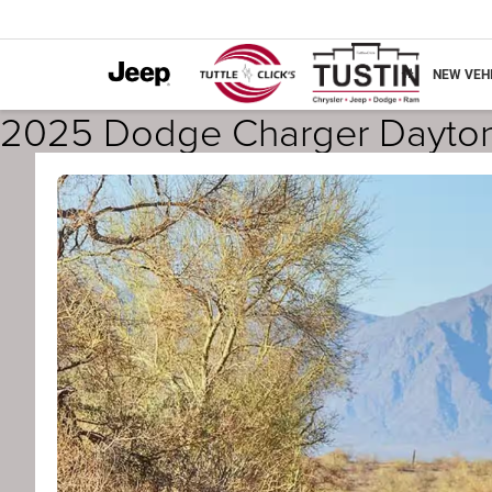
NEW VEH
2025 Dodge Charger Dayton