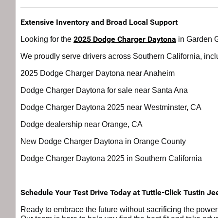
Extensive Inventory and Broad Local Support
2025 Dodge Charger Daytona
Looking for the
in Garden Gr
We proudly serve drivers across Southern California, incl
2025 Dodge Charger Daytona near Anaheim
Dodge Charger Daytona for sale near Santa Ana
Dodge Charger Daytona 2025 near Westminster, CA
Dodge dealership near Orange, CA
New Dodge Charger Daytona in Orange County
Dodge Charger Daytona 2025 in Southern California
Schedule Your Test Drive Today at Tuttle-Click Tustin Je
Ready to embrace the future without sacrificing the powe