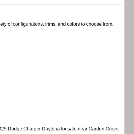
y of configurations, trims, and colors to choose from.
e 2025 Dodge Charger Daytona for sale near Garden Grove.