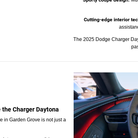
Cutting-edge interior tec
assistan
The 2025 Dodge Charger Dayt
pas
ke the Charger Daytona
 in Garden Grove is not just a