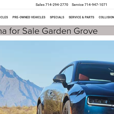
Sales
714-294-2770
Service
714-947-1071
ICLES
PRE-OWNED VEHICLES
SPECIALS
SERVICE & PARTS
COLLISIO
a for Sale Garden Grove