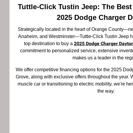
Tuttle-Click Tustin Jeep: The Bes
2025 Dodge Charger D
Strategically located in the heart of Orange County—
Anaheim, and Westminster—Tuttle-Click Tustin Jeep ha
2025 Dodge Charger Dayto
top destination to buy a
commitment to personalized service, extensive inventor
makes us a leader in the reg
We offer competitive financing options for the 2025 D
Grove, along with exclusive offers throughout the year. W
muscle car or transitioning to electric mobility, we're he
the way.