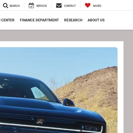
SEARCH
SERVICE
CONTACT
SAVED
N CENTER
FINANCE DEPARTMENT
RESEARCH
ABOUT US