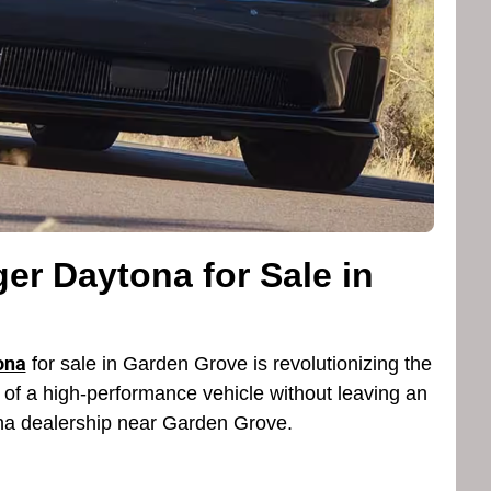
er Daytona for Sale in
ona
for sale in Garden Grove is revolutionizing the
ne of a high-performance vehicle without leaving an
ona dealership near Garden Grove.