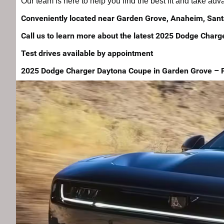
Our team is here to help you find the best fit and take ad
Conveniently located near Garden Grove, Anaheim, Sant
Call us to learn more about the latest 2025 Dodge Charg
Test drives available by appointment
2025 Dodge Charger Daytona Coupe in Garden Grove – Powe