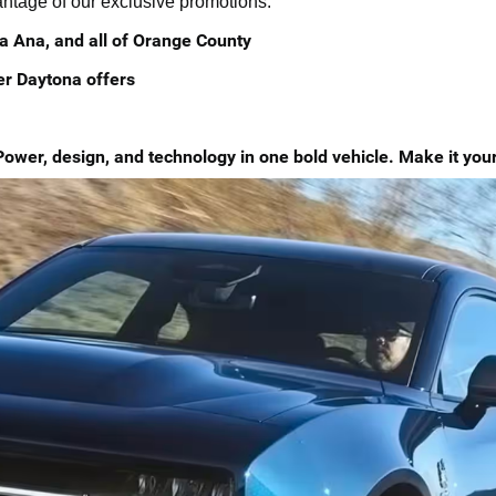
vantage of our exclusive promotions.
a Ana, and all of Orange County
er Daytona offers
r, design, and technology in one bold vehicle. Make it yours