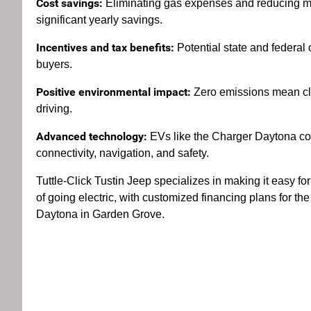
Cost savings:
Eliminating gas expenses and reducing ma
significant yearly savings.
Incentives and tax benefits:
Potential state and federal 
buyers.
Positive environmental impact:
Zero emissions mean cl
driving.
Advanced technology:
EVs like the Charger Daytona com
connectivity, navigation, and safety.
Tuttle-Click Tustin Jeep specializes in making it easy for
of going electric, with customized financing plans for 
Daytona in Garden Grove.