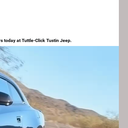
 today at Tuttle-Click Tustin Jeep.