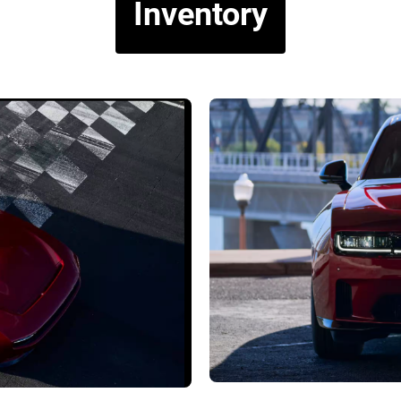
Inventory