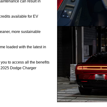
intenance can result in
credits available for EV
eaner, more sustainable
e loaded with the latest in
 you to access all the benefits
the 2025 Dodge Charger