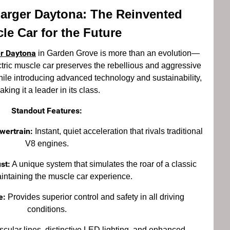
arger Daytona: The Reinvented
le Car for the Future
r Daytona
in Garden Grove is more than an evolution—
lectric muscle car preserves the rebellious and aggressive
while introducing advanced technology and sustainability,
king it a leader in its class.
Standout Features:
wertrain:
Instant, quiet acceleration that rivals traditional
V8 engines.
st:
A unique system that simulates the roar of a classic
intaining the muscle car experience.
e:
Provides superior control and safety in all driving
conditions.
cular lines, distinctive LED lighting, and enhanced