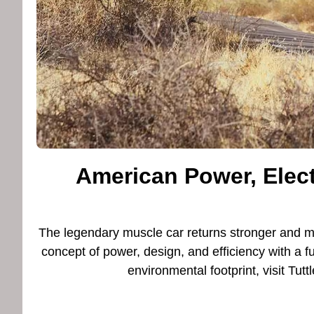
American Power, Elect
The legendary muscle car returns stronger and 
concept of power, design, and efficiency with a fu
environmental footprint, visit T