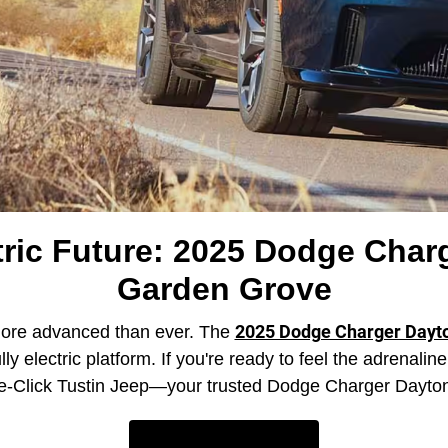
ric Future: 2025 Dodge Charg
Garden Grove
2025 Dodge Charger Dayt
more advanced than ever. The
lly electric platform. If you're ready to feel the adrenali
uttle-Click Tustin Jeep—your trusted Dodge Charger Dayt