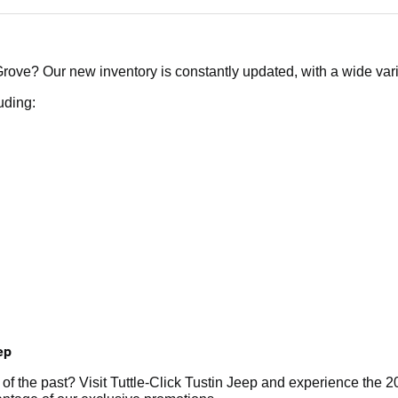
ove? Our new inventory is constantly updated, with a wide variet
uding:
ep
r of the past? Visit Tuttle-Click Tustin Jeep and experience th