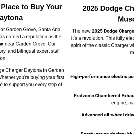
t Place to Buy Your
2025 Dodge Ch
aytona
Musc
near Garden Grove, Santa Ana,
2025 Dodge Charge
The new
s earned a reputation as the
it’s a revolution. This fully e
na
near Garden Grove. Our
spirit of the classic Charger 
y, and bilingual expert staff
ma
ion.
odge Charger Daytona in Garden
High-performance electric po
hether you're buying your first
re to support you every step of
Fratzonic Chambered Exhau
engine, ma
Advanced all-wheel driv
Sporty coupe design:
Mus