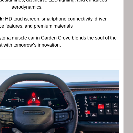
aerodynamics.
h:
HD touchscreen, smartphone connectivity, driver
ce features, and premium materials
ona muscle car in Garden Grove blends the soul of the
t with tomorrow’s innovation.