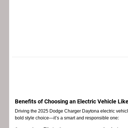
Benefits of Choosing an Electric Vehicle Li
Driving the 2025 Dodge Charger Daytona electric vehicle
bold style choice—it’s a smart and responsible one: