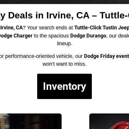
 Deals in Irvine, CA – Tuttle
Irvine, CA
Tuttle-Click Tustin Jee
? Your search ends at
odge Charger
Dodge Durango
to the spacious
, our dea
lineup.
Dodge Friday event
or performance-oriented vehicle, our
won’t want to miss.
Inventory