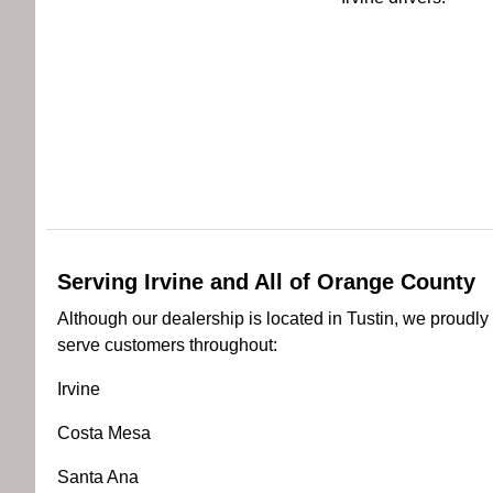
Serving Irvine and All of Orange County
Although our dealership is located in Tustin, we proudly
serve customers throughout:
Irvine
Costa Mesa
Santa Ana