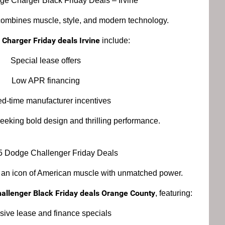
e Charger Black Friday Deals – Irvine
mbines muscle, style, and modern technology.
Charger Friday deals Irvine
include:
Special lease offers
Low APR financing
ed-time manufacturer incentives
 seeking bold design and thrilling performance.
5 Dodge Challenger Friday Deals
 an icon of American muscle with unmatched power.
allenger Black Friday deals Orange County
, featuring:
sive lease and finance specials