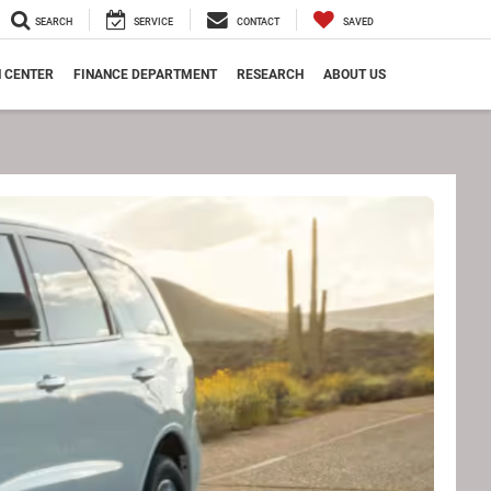
SEARCH
SERVICE
CONTACT
SAVED
N CENTER
FINANCE DEPARTMENT
RESEARCH
ABOUT US