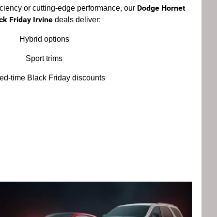
Dodge Hornet
iciency or cutting-edge performance, our
ck Friday Irvine
deals deliver:
Hybrid options
Sport trims
ted-time Black Friday discounts