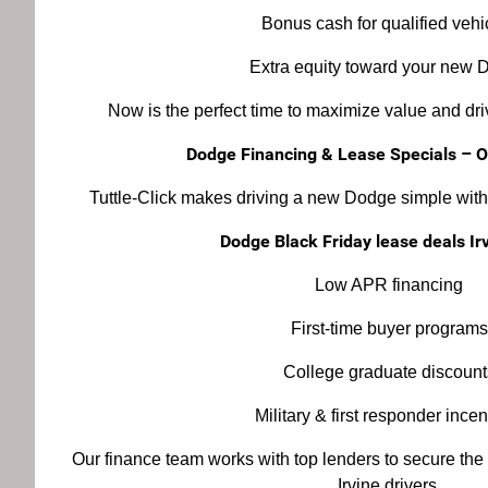
Bonus cash for qualified vehi
Extra equity toward your new 
Now is the perfect time to maximize value and d
Dodge Financing & Lease Specials – 
Tuttle-Click makes driving a new Dodge simple with 
Dodge Black Friday lease deals Ir
Low APR financing
First-time buyer programs
College graduate discount
Military & first responder incen
Our finance team works with top lenders to secure the
Irvine drivers.