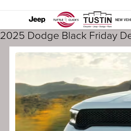
NEW VEH
2025 Dodge Black Friday Dea