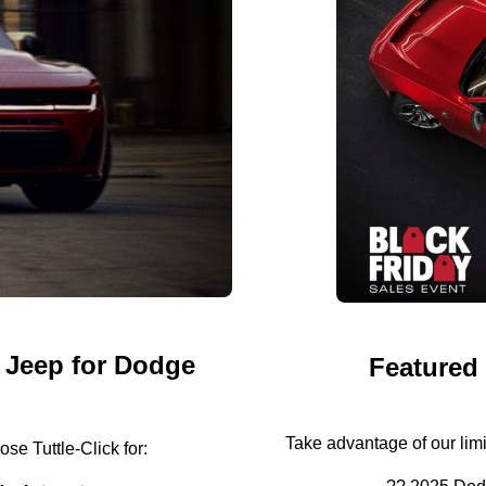
 Jeep for Dodge
Featured
Take advantage of our lim
se Tuttle-Click for: