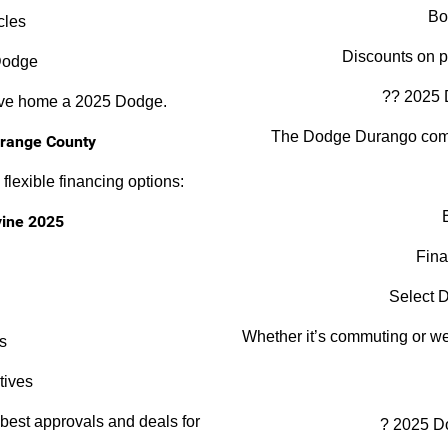
Bo
cles
Discounts on 
Dodge
?? 2025 
rive home a 2025 Dodge.
The Dodge Durango combi
Orange County
flexible financing options:
vine 2025
Fina
Select D
Whether it’s commuting or we
s
tives
 best approvals and deals for
? 2025 D