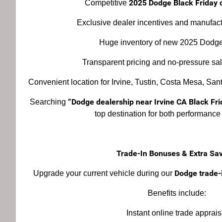
2025 Dodge Black Friday d
Competitive
Exclusive dealer incentives and manufac
Huge inventory of new 2025 Dodge
Transparent pricing and no-pressure sa
Convenient location for Irvine, Tustin, Costa Mesa, Sa
“Dodge dealership near Irvine CA Black Fri
Searching
top destination for both performance
Trade-In Bonuses & Extra Sa
Dodge trade-i
Upgrade your current vehicle during our
Benefits include:
Instant online trade apprais