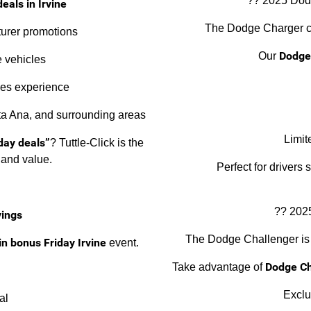
?? 2025 Dodg
eals in Irvine
The Dodge Charger co
turer promotions
Dodge 
Our
 vehicles
les experience
nta Ana, and surrounding areas
Limit
day deals”
? Tuttle-Click is the
 and value.
Perfect for drivers
?? 202
vings
The Dodge Challenger is
n bonus Friday Irvine
event.
Dodge Ch
Take advantage of
Exclu
al