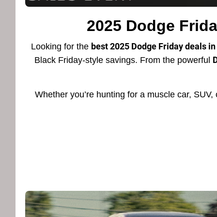
2025 Dodge Friday
best 2025 Dodge Friday deals in 
Looking for the
D
Black Friday-style savings. From the powerful
Whether you’re hunting for a muscle car, SUV, 