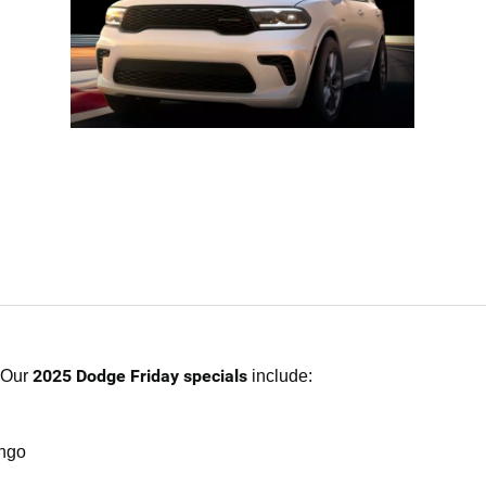
2025 Dodge Friday specials
. Our
include:
ango