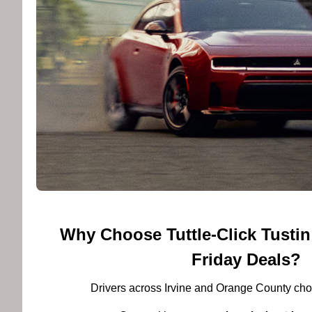
Why Choose Tuttle-Click Tustin
Friday Deals?
Drivers across Irvine and Orange County choo