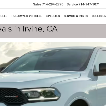
Sales
714-294-2770
Service
714-947-1071
ICLES
PRE-OWNED VEHICLES
SPECIALS
SERVICE & PARTS
COLLISIO
ls in Irvine, CA