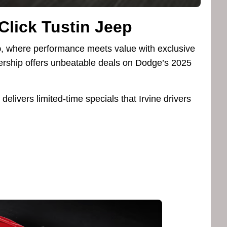
-Click Tustin Jeep
p
, where performance meets value with exclusive
lership offers unbeatable deals on Dodge’s 2025
delivers limited-time specials that Irvine drivers