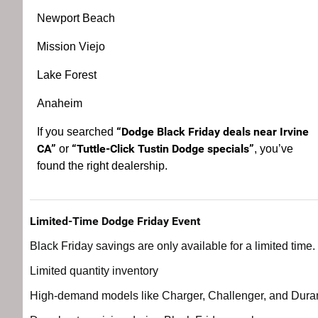
Newport Beach
Mission Viejo
Lake Forest
Anaheim
“Dodge Black Friday deals near Irvine
If you searched
CA”
“Tuttle-Click Tustin Dodge specials”
or
, you’ve
found the right dealership.
Limited-Time Dodge Friday Event
Black Friday savings are only available for a limited time
Limited quantity inventory
High-demand models like Charger, Challenger, and Dur