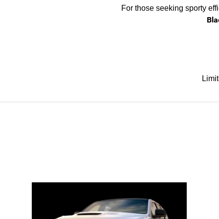
For those seeking sporty eff
Bla
Limi