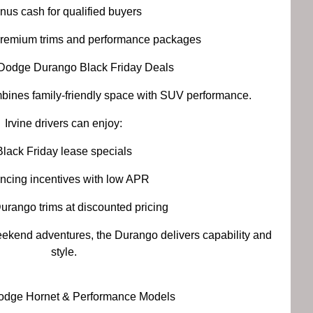
nus cash for qualified buyers
premium trims and performance packages
Dodge Durango Black Friday Deals
nes family-friendly space with SUV performance.
Irvine drivers can enjoy:
Black Friday lease specials
ncing incentives with low APR
urango trims at discounted pricing
ekend adventures, the Durango delivers capability and
style.
odge Hornet & Performance Models