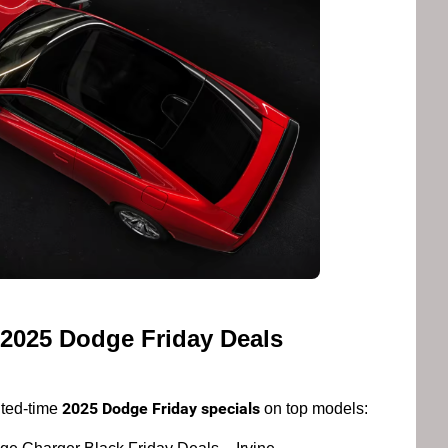
 2025 Dodge Friday Deals
2025 Dodge Friday specials
ited-time
on top models: