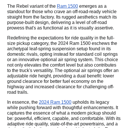
The Rebel variant of the
Ram 1500
emerges as a
standout for those who crave an off-road-ready vehicle
straight from the factory. Its rugged aesthetics match its
purpose-built design, delivering a level of off-road
prowess that's as functional as it is visually assertive.
Redefining the expectations for ride quality in the full-
size pickup category, the 2024 Ram 1500 eschews the
archetypal leaf-spring suspension setup found in its
domestic rivals, opting instead for standard coil springs
or an innovative optional air spring system. This choice
not only elevates the comfort level but also contributes
to the truck's versatility. The optional air springs offer an
adjustable ride height, providing a dual benefit: lower
ground clearance for better fuel economy on the
highway and increased clearance for challenging off-
road trails.
In essence, the
2024 Ram 1500
upholds its legacy
while pushing forward with thoughtful enhancements. It
captures the essence of what a modern pickup should
be: powerful, efficient, capable, and comfortable. With its
adaptive ride quality, state-of-the-art powertrains, and a