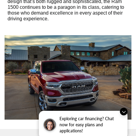
design that’s both rugged and sophisticated, the Ram
1500 continues to be a paragon in its class, catering to
those who demand excellence in every aspect of their
driving experience.
Exploring car financing? Chat
now for easy plans and
applications!