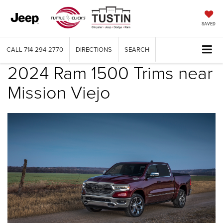
SAVED
CALL
714-294-2770
DIRECTIONS
SEARCH
2024 Ram 1500 Trims near
Mission Viejo