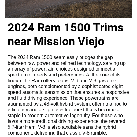
2024 Ram 1500 Trims
near Mission Viejo
The 2024 Ram 1500 seamlessly bridges the gap
between raw power and refined technology, serving up
an array of powertrain choices designed to meet a
spectrum of needs and preferences. At the core of its
lineup, the Ram offers robust V-6 and V-8 gasoline
engines, both complemented by a sophisticated eight-
speed automatic transmission that ensures a responsive
and fluid driving experience. These powertrains are
augmented by a 48-volt hybrid system, offering a nod to
efficiency and a slight electric boost that's become a
staple in modern automotive ingenuity. For those who
favor a more traditional driving experience, the revered
5.7-liter Hemi V-8 is also available sans the hybrid
component, delivering that classic V-8 rumble.