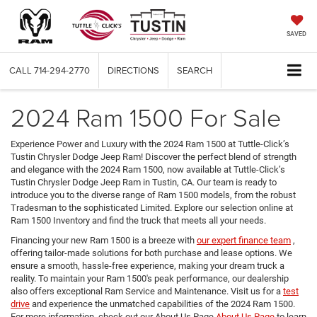
SAVED
CALL
714-294-2770
DIRECTIONS
SEARCH
2024 Ram 1500 For Sale
Experience Power and Luxury with the 2024 Ram 1500 at Tuttle-Click’s
Tustin Chrysler Dodge Jeep Ram! Discover the perfect blend of strength
and elegance with the 2024 Ram 1500, now available at Tuttle-Click’s
Tustin Chrysler Dodge Jeep Ram in Tustin, CA. Our team is ready to
introduce you to the diverse range of Ram 1500 models, from the robust
Tradesman to the sophisticated Limited. Explore our selection online at
Ram 1500 Inventory and find the truck that meets all your needs.
Financing your new Ram 1500 is a breeze with
our expert finance team
,
offering tailor-made solutions for both purchase and lease options. We
ensure a smooth, hassle-free experience, making your dream truck a
reality. To maintain your Ram 1500's peak performance, our dealership
also offers exceptional Ram Service and Maintenance. Visit us for a
test
drive
and experience the unmatched capabilities of the 2024 Ram 1500.
For more information, check out our About Us Page
About Us Page
to learn