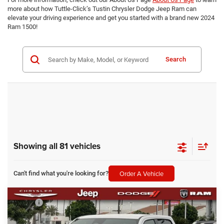
more about how Tuttle-Click’s Tustin Chrysler Dodge Jeep Ram can
elevate your driving experience and get you started with a brand new 2024
Ram 1500!
Search
Showing all 81 vehicles
Order A Vehicle
Can't find what you're looking for?
Compare Vehicle
MSRP
$76,290
2026
RAM 1500
Laramie
Dealer Discount:
-$4,758
Tuttle-Click's Tustin Chrysler Dodge Jeep Ram