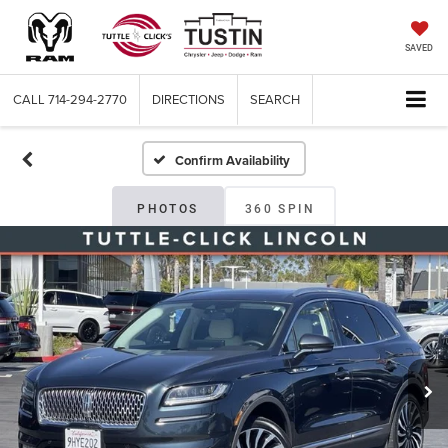
SAVED
CALL
714-294-2770
DIRECTIONS
SEARCH
Confirm Availability
PHOTOS
360 SPIN