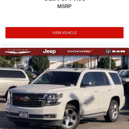
MSRP
VIEW VEHICLE