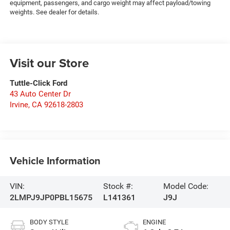
equipment, passengers, and cargo weight may affect payload/towing
weights. See dealer for details.
Visit our Store
Tuttle-Click Ford
43 Auto Center Dr
Irvine
,
CA
92618-2803
Vehicle Information
VIN:
Stock #:
Model Code:
2LMPJ9JP0PBL15675
L141361
J9J
BODY STYLE
ENGINE