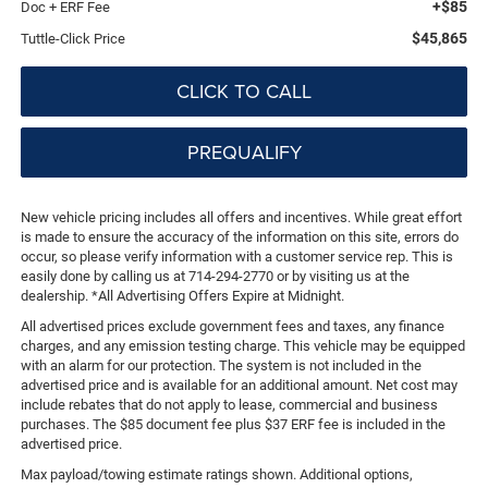
+$85
Doc + ERF Fee
$45,865
Tuttle-Click Price
CLICK TO CALL
PREQUALIFY
New vehicle pricing includes all offers and incentives. While great effort
is made to ensure the accuracy of the information on this site, errors do
occur, so please verify information with a customer service rep. This is
easily done by calling us at 714-294-2770 or by visiting us at the
dealership. *All Advertising Offers Expire at Midnight.
All advertised prices exclude government fees and taxes, any finance
charges, and any emission testing charge. This vehicle may be equipped
with an alarm for our protection. The system is not included in the
advertised price and is available for an additional amount. Net cost may
include rebates that do not apply to lease, commercial and business
purchases. The $85 document fee plus $37 ERF fee is included in the
advertised price.
Max payload/towing estimate ratings shown. Additional options,