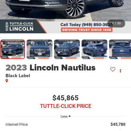
1
/
33
2023
Lincoln Nautilus
Black Label
$45,865
TUTTLE-CLICK PRICE
Less
$45,780
Internet Price