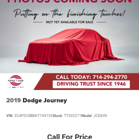
2019
Dodge Journey
VIN:
3C4PDCBB8KT749735
Stock:
TT303271
Model:
JCDE49
Call For Price