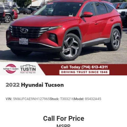
2022
Hyundai Tucson
VIN:
5NMJFCAE9NH127965
Stock:
T303216
Model:
85432A45
Call For Price
MSRP