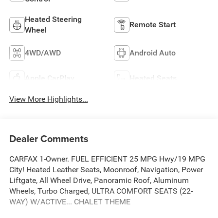
Heated Steering
Remote Start
Wheel
4WD/AWD
Android Auto
Apple CarPlay
Heated Seats
View More Highlights...
Dealer Comments
CARFAX 1-Owner. FUEL EFFICIENT 25 MPG Hwy/19 MPG
City! Heated Leather Seats, Moonroof, Navigation, Power
Liftgate, All Wheel Drive, Panoramic Roof, Aluminum
Wheels, Turbo Charged, ULTRA COMFORT SEATS (22-
WAY) W/ACTIVE... CHALET THEME