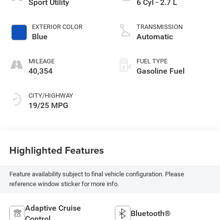
Sport Utility
6 Cyl - 2.7 L
EXTERIOR COLOR
TRANSMISSION
Blue
Automatic
MILEAGE
FUEL TYPE
40,354
Gasoline Fuel
CITY/HIGHWAY
19/25 MPG
Highlighted Features
Feature availability subject to final vehicle configuration. Please
reference window sticker for more info.
Adaptive Cruise
Bluetooth®
Control