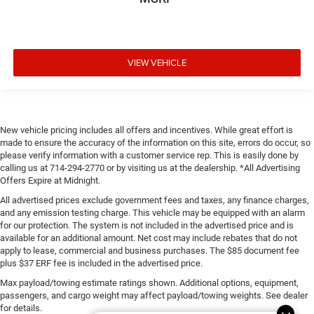
VIEW VEHICLE
New vehicle pricing includes all offers and incentives. While great effort is
made to ensure the accuracy of the information on this site, errors do occur, so
please verify information with a customer service rep. This is easily done by
calling us at 714-294-2770 or by visiting us at the dealership. *All Advertising
Offers Expire at Midnight.
All advertised prices exclude government fees and taxes, any finance charges,
and any emission testing charge. This vehicle may be equipped with an alarm
for our protection. The system is not included in the advertised price and is
available for an additional amount. Net cost may include rebates that do not
apply to lease, commercial and business purchases. The $85 document fee
plus $37 ERF fee is included in the advertised price.
Max payload/towing estimate ratings shown. Additional options, equipment,
passengers, and cargo weight may affect payload/towing weights. See dealer
for details.