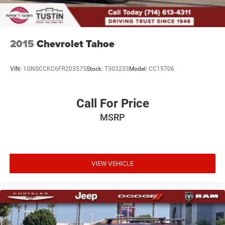
2015
Chevrolet Tahoe
VIN:
1GNSCCKC6FR203575
Stock:
T303233
Model:
CC15706
Call For Price
MSRP
VIEW VEHICLE