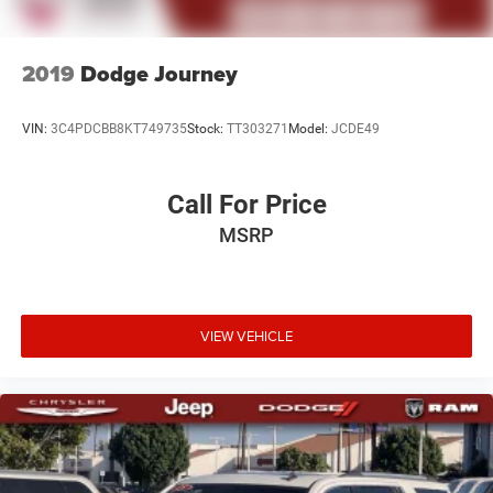
2019
Dodge Journey
VIN:
3C4PDCBB8KT749735
Stock:
TT303271
Model:
JCDE49
Call For Price
MSRP
VIEW VEHICLE