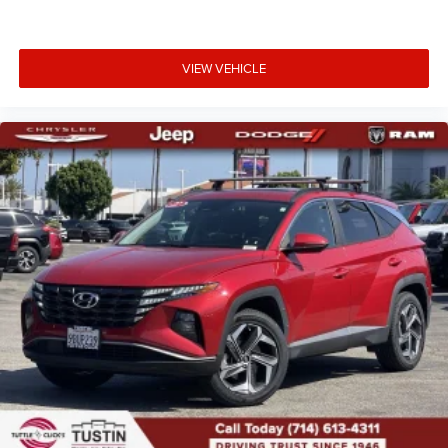
VIEW VEHICLE