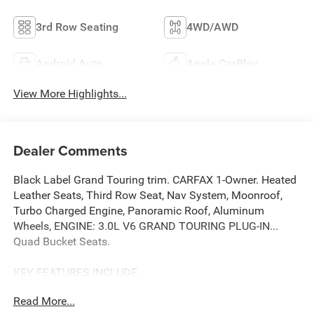
3rd Row Seating
4WD/AWD
Android Auto
Apple CarPlay
View More Highlights...
Dealer Comments
Black Label Grand Touring trim. CARFAX 1-Owner. Heated
Leather Seats, Third Row Seat, Nav System, Moonroof,
Turbo Charged Engine, Panoramic Roof, Aluminum
Wheels, ENGINE: 3.0L V6 GRAND TOURING PLUG-IN...
Quad Bucket Seats.
KEY FEATURES INCLUDE
Leather Seats, Third Row Seat, Navigation, Sunroof,
Read More...
Panoramic Roof Lincoln Black Label Grand Touring with