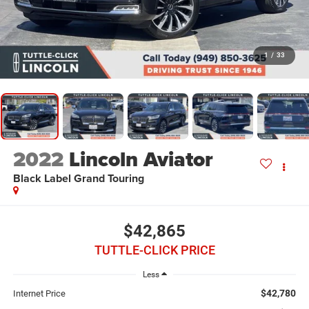
1
/
33
2022
Lincoln Aviator
Black Label Grand Touring
$42,865
TUTTLE-CLICK PRICE
Less
$42,780
Internet Price