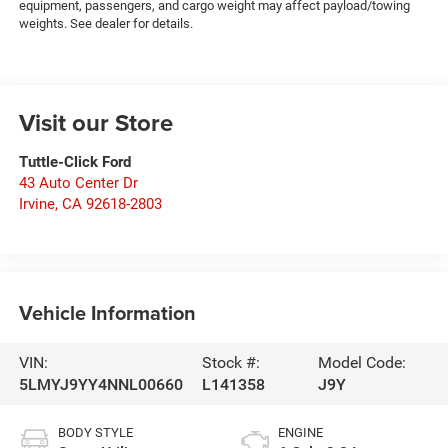
equipment, passengers, and cargo weight may affect payload/towing
weights. See dealer for details.
Visit our Store
Tuttle-Click Ford
43 Auto Center Dr
Irvine
,
CA
92618-2803
Vehicle Information
VIN:
Stock #:
Model Code:
5LMYJ9YY4NNL00660
L141358
J9Y
BODY STYLE
ENGINE