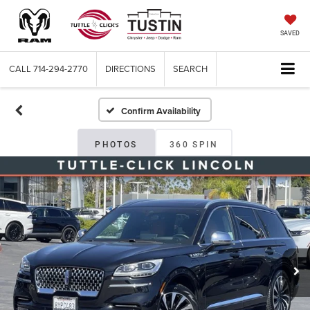
SAVED
CALL
714-294-2770
DIRECTIONS
SEARCH
Confirm Availability
PHOTOS
360 SPIN