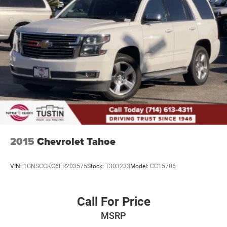
2015
Chevrolet Tahoe
VIN:
1GNSCCKC6FR203575
Stock:
T303233
Model:
CC15706
Call For Price
MSRP