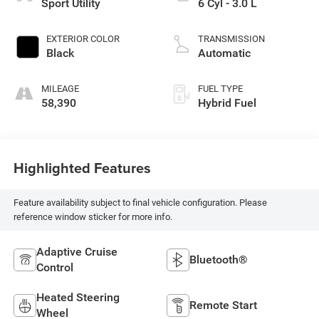
Sport Utility
6 Cyl - 3.0 L
EXTERIOR COLOR
TRANSMISSION
Black
Automatic
MILEAGE
FUEL TYPE
58,390
Hybrid Fuel
Highlighted Features
Feature availability subject to final vehicle configuration. Please
reference window sticker for more info.
Adaptive Cruise
Bluetooth®
Control
Heated Steering
Remote Start
Wheel