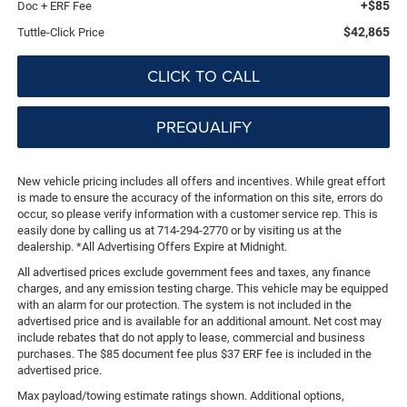
+$85
Doc + ERF Fee
$42,865
Tuttle-Click Price
CLICK TO CALL
PREQUALIFY
New vehicle pricing includes all offers and incentives. While great effort
is made to ensure the accuracy of the information on this site, errors do
occur, so please verify information with a customer service rep. This is
easily done by calling us at 714-294-2770 or by visiting us at the
dealership. *All Advertising Offers Expire at Midnight.
All advertised prices exclude government fees and taxes, any finance
charges, and any emission testing charge. This vehicle may be equipped
with an alarm for our protection. The system is not included in the
advertised price and is available for an additional amount. Net cost may
include rebates that do not apply to lease, commercial and business
purchases. The $85 document fee plus $37 ERF fee is included in the
advertised price.
Max payload/towing estimate ratings shown. Additional options,