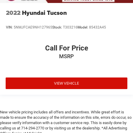
2022
Hyundai Tucson
VIN:
5NMJFCAE9NH127965
Stock:
T303216
Model:
85432A45
Call For Price
MSRP
VIEW VEHICLE
New vehicle pricing includes all offers and incentives. While great effort is
made to ensure the accuracy of the information on this site, errors do occur, so
please verify information with a customer service rep. This is easily done by
calling us at 714-294-2770 or by visiting us at the dealership. *All Advertising