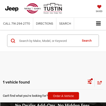
SAVED
CALL
714-294-2770
DIRECTIONS
SEARCH
Search
1 vehicle found
Order A Vehicle
Can't find what you're looking for?