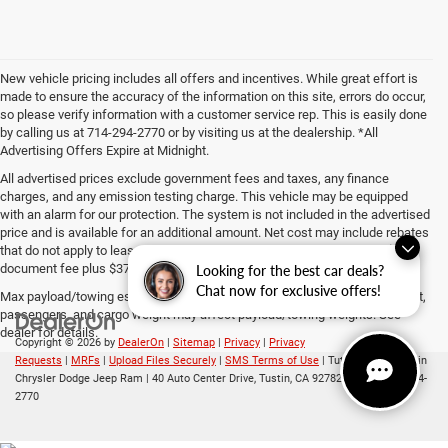
New vehicle pricing includes all offers and incentives. While great effort is
made to ensure the accuracy of the information on this site, errors do occur,
so please verify information with a customer service rep. This is easily done
by calling us at 714-294-2770 or by visiting us at the dealership. *All
Advertising Offers Expire at Midnight.
All advertised prices exclude government fees and taxes, any finance
charges, and any emission testing charge. This vehicle may be equipped
with an alarm for our protection. The system is not included in the advertised
price and is available for an additional amount. Net cost may include rebates
that do not apply to lease, commercial and business purchases. The $85
document fee plus $37 ERF fee is included in the advertised price.
Looking for the best car deals?
Chat now for exclusive offers!
Max payload/towing estimate ratings shown. Additional options, equipment,
passengers, and cargo weight may affect payload/towing weights. See
dealer for details.
Copyright © 2026
by
DealerOn
|
Sitemap
|
Privacy
|
Privacy
Requests
|
MRFs
|
Upload Files Securely
|
SMS Terms of Use
| Tuttle-Click's Tustin
Chrysler Dodge Jeep Ram
|
40 Auto Center Drive,
Tustin,
CA
92782
| Sales:
714-294-
2770