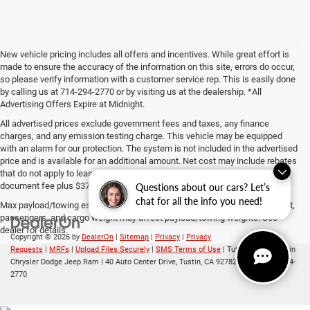
New vehicle pricing includes all offers and incentives. While great effort is
made to ensure the accuracy of the information on this site, errors do occur,
so please verify information with a customer service rep. This is easily done
by calling us at 714-294-2770 or by visiting us at the dealership. *All
Advertising Offers Expire at Midnight.
All advertised prices exclude government fees and taxes, any finance
charges, and any emission testing charge. This vehicle may be equipped
with an alarm for our protection. The system is not included in the advertised
price and is available for an additional amount. Net cost may include rebates
that do not apply to lease, commercial and business purchases. The $85
document fee plus $37 ERF fee is included in the advertised price.
Questions about our cars? Let’s
chat for all the info you need!
Max payload/towing estimate ratings shown. Additional options, equipment,
passengers, and cargo weight may affect payload/towing weights. See
dealer for details.
Copyright © 2026
by
DealerOn
|
Sitemap
|
Privacy
|
Privacy
Requests
|
MRFs
|
Upload Files Securely
|
SMS Terms of Use
| Tuttle-Click's Tustin
Chrysler Dodge Jeep Ram
|
40 Auto Center Drive,
Tustin,
CA
92782
| Sales:
714-294-
2770