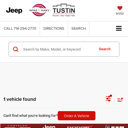
SAVED
CALL
714-294-2770
DIRECTIONS
SEARCH
Search
1 vehicle found
Order A Vehicle
Can't find what you're looking for?