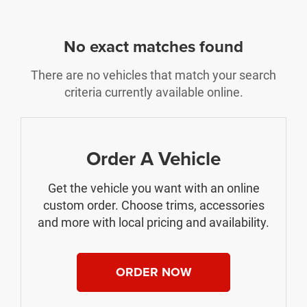
No exact matches found
There are no vehicles that match your search
criteria currently available online.
Order A Vehicle
Get the vehicle you want with an online
custom order. Choose trims, accessories
and more with local pricing and availability.
ORDER NOW