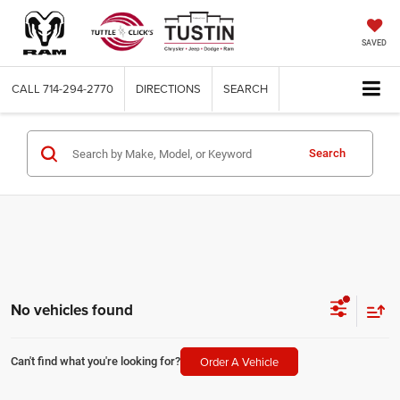
SAVED
CALL
714-294-2770
DIRECTIONS
SEARCH
Search
No vehicles found
Order A Vehicle
Can't find what you're looking for?