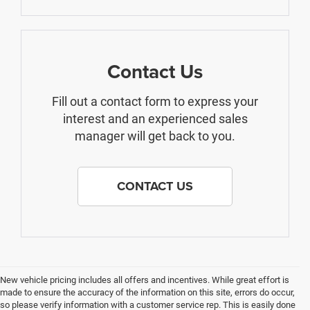
Contact Us
Fill out a contact form to express your
interest and an experienced sales
manager will get back to you.
CONTACT US
New vehicle pricing includes all offers and incentives. While great effort is
made to ensure the accuracy of the information on this site, errors do occur,
so please verify information with a customer service rep. This is easily done