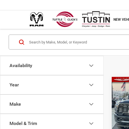
NEW VEH
Availability
Co
Year
202
Horn
Make
Tutt
MSRP
VIN:
3C63R
Nation
Model & Trim
Nation