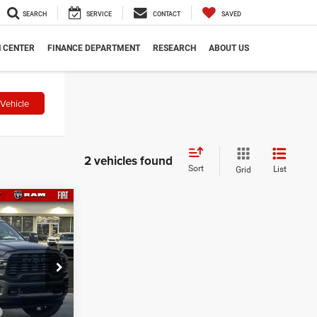
SEARCH
SERVICE
CONTACT
SAVED
N CENTER
FINANCE DEPARTMENT
RESEARCH
ABOUT US
Vehicle
2 vehicles found
Sort
List
Grid
7
dge
$82,575
8
-$2,000
-$1,000