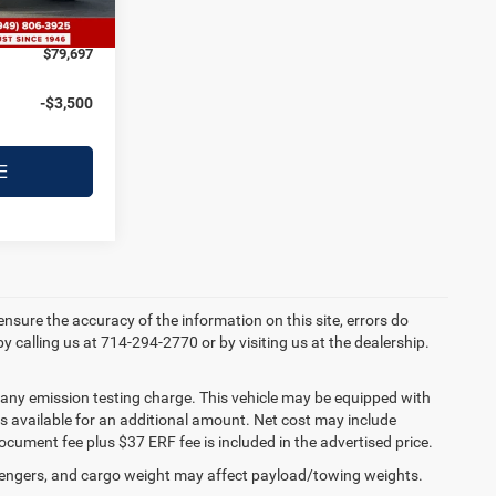
Ext.
Int.
+$122
$79,697
-$3,500
E
 ensure the accuracy of the information on this site, errors do
by calling us at 714-294-2770 or by visiting us at the dealership.
 any emission testing charge. This vehicle may be equipped with
 is available for an additional amount. Net cost may include
cument fee plus $37 ERF fee is included in the advertised price.
engers, and cargo weight may affect payload/towing weights.