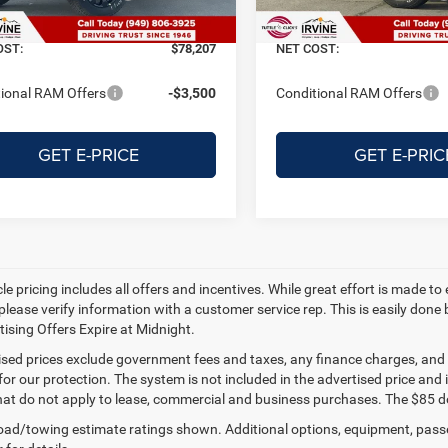
Ext.
Int.
ck
In Stock
ERF Fee
+$122
Doc + ERF Fee
OST:
$78,207
NET COST:
ional RAM Offers
-$3,500
Conditional RAM Offers
GET E-PRICE
GET E-PRIC
e pricing includes all offers and incentives. While great effort is made to
please verify information with a customer service rep. This is easily done 
tising Offers Expire at Midnight.
tised prices exclude government fees and taxes, any finance charges, and
for our protection. The system is not included in the advertised price and
hat do not apply to lease, commercial and business purchases. The $85 do
ad/towing estimate ratings shown. Additional options, equipment, pass