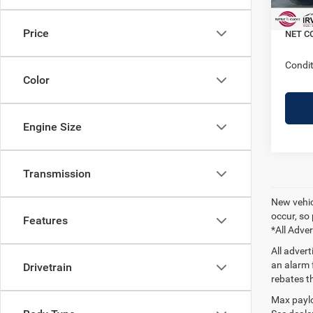
In Sto
Doc + 
Price
NET C
Condit
Color
Engine Size
Transmission
New vehicl
occur, so 
Features
*All Adver
All adver
an alarm 
Drivetrain
rebates t
Max paylo