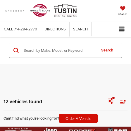
SAVED
CALL
714-294-2770
DIRECTIONS
SEARCH
Search
12 vehicles found
Order A Vehicle
Can't find what you're looking for?