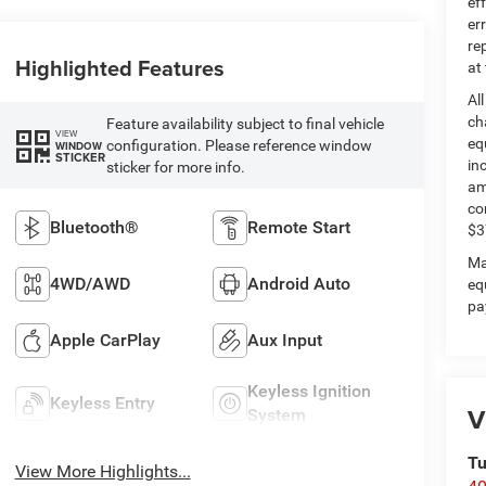
ef
er
re
Highlighted Features
at
Al
ch
Feature availability subject to final vehicle
VIEW
eq
configuration. Please reference window
WINDOW
STICKER
in
sticker for more info.
am
co
Bluetooth®
Remote Start
$3
Ma
4WD/AWD
Android Auto
eq
pa
Apple CarPlay
Aux Input
Keyless Ignition
Keyless Entry
V
System
Tu
View More Highlights...