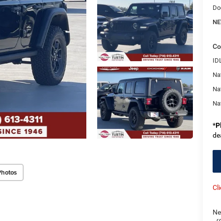
Do
NE
Co
ID
Nat
Na
Na
*
P
de
Photos
Cl
Ne