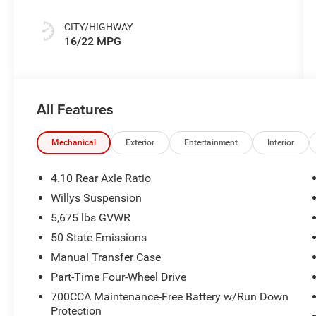
CITY/HIGHWAY
16/22 MPG
All Features
Mechanical
Exterior
Entertainment
Interior
4.10 Rear Axle Ratio
Willys Suspension
5,675 lbs GVWR
50 State Emissions
Manual Transfer Case
Part-Time Four-Wheel Drive
700CCA Maintenance-Free Battery w/Run Down
Protection