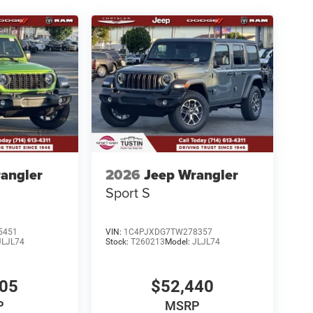
angler
2026
Jeep Wrangler
Sport S
5451
VIN:
1C4PJXDG7TW278357
JLJL74
Stock:
T260213
Model:
JLJL74
005
$52,440
P
MSRP