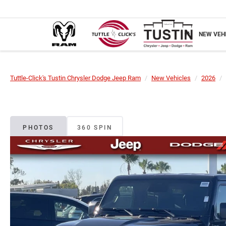
NEW VEH
Tuttle-Click's Tustin Chrysler Dodge Jeep Ram
New Vehicles
2026
PHOTOS
360 SPIN