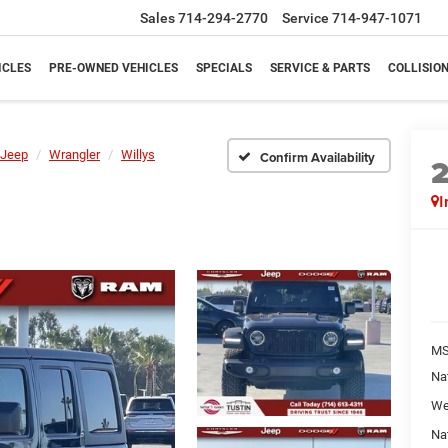
Sales
714-294-2770
Service
714-947-1071
ICLES
PRE-OWNED VEHICLES
SPECIALS
SERVICE & PARTS
COLLISIO
Jeep
Wrangler
Willys
Confirm Availability
I
M
Na
We
Na