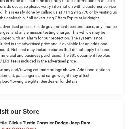
fort is made to ensure the accuracy of the information on this site,
rors do occur, so please verify information with a customer service
p. This is easily done by calling us at 714-294-2770 or by visiting us
 the dealership. *All Advertising Offers Expire at Midnight.
l advertised prices exclude government fees and taxes, any finance
arges, and any emission testing charge. This vehicle may be
uipped with an alarm for our protection. The system is not
cluded in the advertised price and is available for an additional
ount. Net cost may include rebates that do not apply to lease,
mmercial and business purchases. The $85 document fee plus
7 ERF fee is included in the advertised price.
x payload/towing estimate ratings shown. Additional options,
uipment, passengers, and cargo weight may affect
yload/towing weights. See dealer for details.
isit our Store
ttle-Click's Tustin Chrysler Dodge Jeep Ram