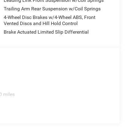
Leading Link Front Suspension w/Coil Springs
Trailing Arm Rear Suspension w/Coil Springs
4-Wheel Disc Brakes w/4-Wheel ABS, Front
Vented Discs and Hill Hold Control
Brake Actuated Limited Slip Differential
0 miles