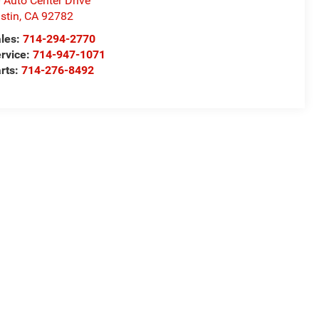
 Auto Center Drive
stin
,
CA
92782
les:
714-294-2770
rvice:
714-947-1071
rts:
714-276-8492