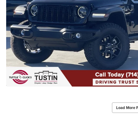
Load More 