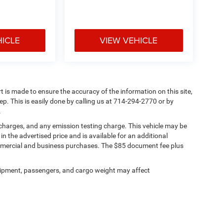
HICLE
VIEW VEHICLE
rt is made to ensure the accuracy of the information on this site,
ep. This is easily done by calling us at 714-294-2770 or by
.
 charges, and any emission testing charge. This vehicle may be
n the advertised price and is available for an additional
ommercial and business purchases. The $85 document fee plus
ipment, passengers, and cargo weight may affect