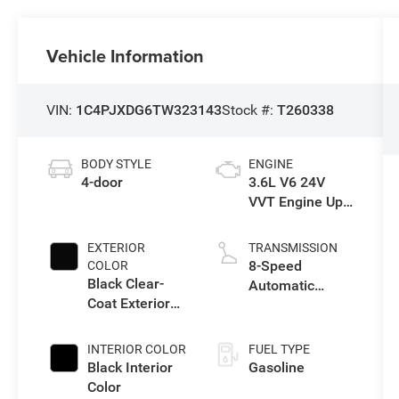
Vehicle Information
VIN:
1C4PJXDG6TW323143
Stock #:
T260338
BODY STYLE
ENGINE
4-door
3.6L V6 24V
VVT Engine Upg
I w/ESS
EXTERIOR
TRANSMISSION
8-Speed
COLOR
Black Clear-
Automatic
Coat Exterior
Transmission
Paint
INTERIOR COLOR
FUEL TYPE
Black Interior
Gasoline
Color