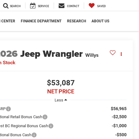
SEARCH
SERVICE
CONTACT
SAVED
N CENTER
FINANCE DEPARTMENT
RESEARCH
ABOUT US
2026
Jeep Wrangler
Willys
n Stock
$53,087
NET PRICE
Less
$56,965
SRP
-$2,500
tional Retail Bonus Cash
-$1,000
st BC Regional Bonus Cash
-$500
tional Bonus Cash