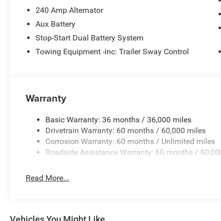
240 Amp Alternator
Aux Battery
Stop-Start Dual Battery System
Towing Equipment -inc: Trailer Sway Control
Warranty
Basic Warranty: 36 months / 36,000 miles
Drivetrain Warranty: 60 months / 60,000 miles
Corrosion Warranty: 60 months / Unlimited miles
Roadside Assistance Warranty: 60 months / 60,00
Read More...
Vehicles You Might Like