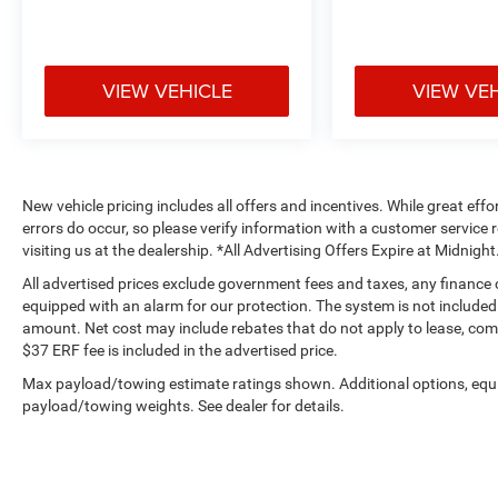
VIEW VEHICLE
VIEW VE
New vehicle pricing includes all offers and incentives. While great effo
errors do occur, so please verify information with a customer service r
visiting us at the dealership. *All Advertising Offers Expire at Midnight
All advertised prices exclude government fees and taxes, any finance
equipped with an alarm for our protection. The system is not included i
amount. Net cost may include rebates that do not apply to lease, c
$37 ERF fee is included in the advertised price.
Max payload/towing estimate ratings shown. Additional options, equ
payload/towing weights. See dealer for details.