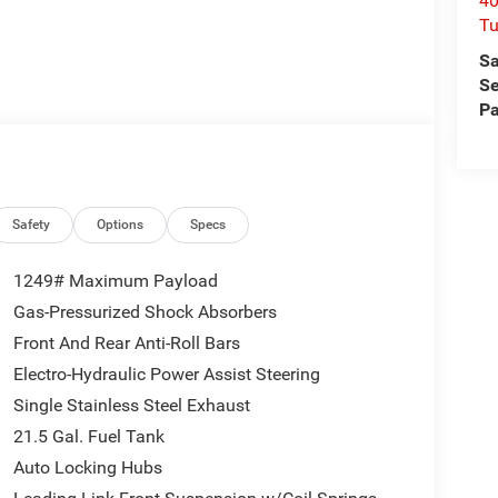
40
Tu
Sa
Se
Pa
Safety
Options
Specs
1249# Maximum Payload
Gas-Pressurized Shock Absorbers
Front And Rear Anti-Roll Bars
Electro-Hydraulic Power Assist Steering
Single Stainless Steel Exhaust
21.5 Gal. Fuel Tank
Auto Locking Hubs