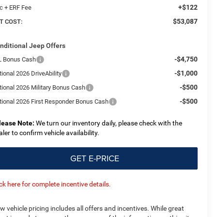
+$122
c + ERF Fee
$53,087
T COST:
nditional Jeep Offers
-$4,750
L Bonus Cash
-$1,000
ional 2026 DriveAbility
-$500
tional 2026 Military Bonus Cash
-$500
tional 2026 First Responder Bonus Cash
lease Note:
We turn our inventory daily, please check with the
aler to confirm vehicle availability.
GET E-PRICE
ick here for complete incentive details.
w vehicle pricing includes all offers and incentives. While great