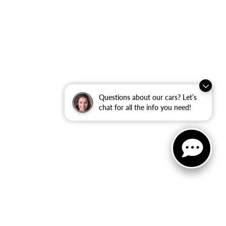
Questions about our cars? Let’s
chat for all the info you need!