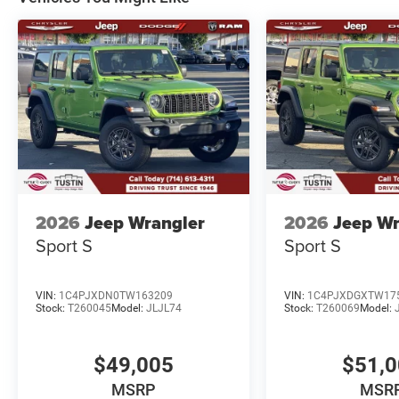
2026
Jeep Wrangler
2026
Jeep Wr
Sport S
Sport S
VIN:
1C4PJXDN0TW163209
VIN:
1C4PJXDGXTW17
Stock:
T260045
Model:
JLJL74
Stock:
T260069
Model:
$49,005
$51,
MSRP
MSR