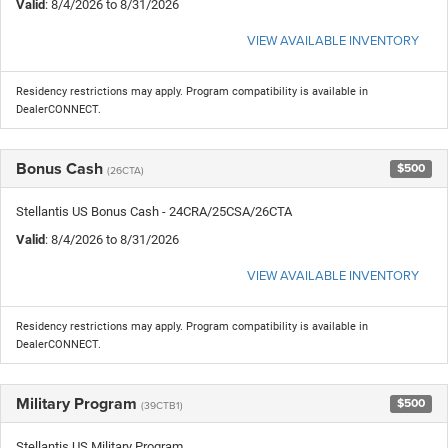
Valid
: 8/4/2026 to 8/31/2026
VIEW AVAILABLE INVENTORY
Residency restrictions may apply. Program compatibility is available in
DealerCONNECT.
Bonus Cash
$500
(26CTA)
Stellantis US Bonus Cash - 24CRA/25CSA/26CTA
Valid
: 8/4/2026 to 8/31/2026
VIEW AVAILABLE INVENTORY
Residency restrictions may apply. Program compatibility is available in
DealerCONNECT.
Military Program
$500
(39CTB1)
Stellantis US Military Program