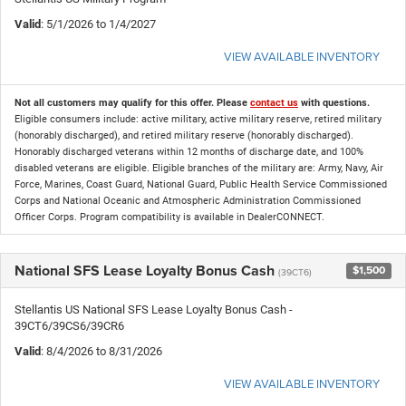
Valid
: 5/1/2026 to 1/4/2027
VIEW AVAILABLE INVENTORY
Not all customers may qualify for this offer. Please
contact us
with questions.
Eligible consumers include: active military, active military reserve, retired military
(honorably discharged), and retired military reserve (honorably discharged).
Honorably discharged veterans within 12 months of discharge date, and 100%
disabled veterans are eligible. Eligible branches of the military are: Army, Navy, Air
Force, Marines, Coast Guard, National Guard, Public Health Service Commissioned
Corps and National Oceanic and Atmospheric Administration Commissioned
Officer Corps. Program compatibility is available in DealerCONNECT.
National SFS Lease Loyalty Bonus Cash
$1,500
(39CT6)
Stellantis US National SFS Lease Loyalty Bonus Cash -
39CT6/39CS6/39CR6
Valid
: 8/4/2026 to 8/31/2026
VIEW AVAILABLE INVENTORY