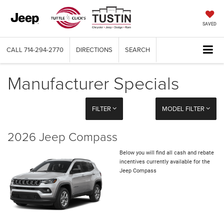
SAVED
CALL
714-294-2770
DIRECTIONS
SEARCH
Manufacturer Specials
FILTER
MODEL FILTER
2026 Jeep Compass
Below you will find all cash and rebate
incentives currently available for the
Jeep Compass