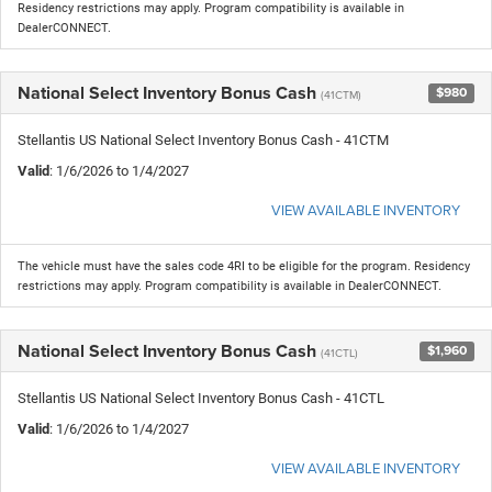
Residency restrictions may apply. Program compatibility is available in
DealerCONNECT.
National Select Inventory Bonus Cash
$980
(41CTM)
Stellantis US National Select Inventory Bonus Cash - 41CTM
Valid
: 1/6/2026 to 1/4/2027
VIEW AVAILABLE INVENTORY
The vehicle must have the sales code 4RI to be eligible for the program. Residency
restrictions may apply. Program compatibility is available in DealerCONNECT.
National Select Inventory Bonus Cash
$1,960
(41CTL)
Stellantis US National Select Inventory Bonus Cash - 41CTL
Valid
: 1/6/2026 to 1/4/2027
VIEW AVAILABLE INVENTORY