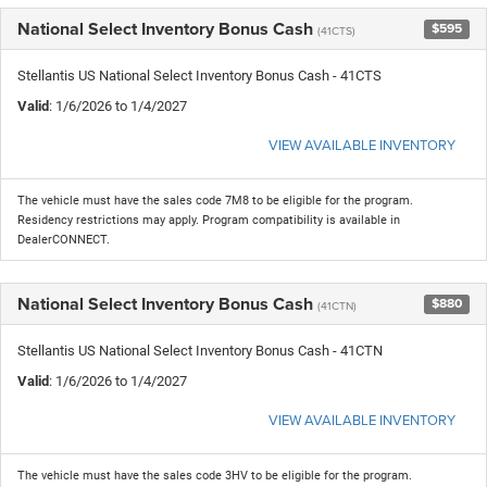
National Select Inventory Bonus Cash
$595
(41CTS)
Stellantis US National Select Inventory Bonus Cash - 41CTS
Valid
: 1/6/2026 to 1/4/2027
VIEW AVAILABLE INVENTORY
The vehicle must have the sales code 7M8 to be eligible for the program.
Residency restrictions may apply. Program compatibility is available in
DealerCONNECT.
National Select Inventory Bonus Cash
$880
(41CTN)
Stellantis US National Select Inventory Bonus Cash - 41CTN
Valid
: 1/6/2026 to 1/4/2027
VIEW AVAILABLE INVENTORY
The vehicle must have the sales code 3HV to be eligible for the program.