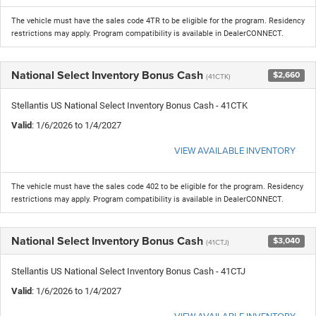
The vehicle must have the sales code 4TR to be eligible for the program. Residency
restrictions may apply. Program compatibility is available in DealerCONNECT.
National Select Inventory Bonus Cash
$2,660
(41CTK)
Stellantis US National Select Inventory Bonus Cash - 41CTK
Valid
: 1/6/2026 to 1/4/2027
VIEW AVAILABLE INVENTORY
The vehicle must have the sales code 402 to be eligible for the program. Residency
restrictions may apply. Program compatibility is available in DealerCONNECT.
National Select Inventory Bonus Cash
$3,040
(41CTJ)
Stellantis US National Select Inventory Bonus Cash - 41CTJ
Valid
: 1/6/2026 to 1/4/2027
VIEW AVAILABLE INVENTORY