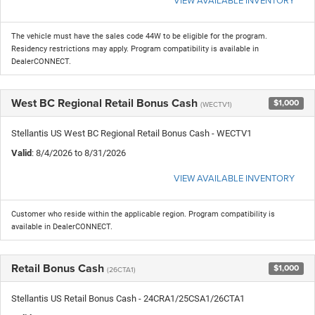
The vehicle must have the sales code 44W to be eligible for the program.
Residency restrictions may apply. Program compatibility is available in
DealerCONNECT.
West BC Regional Retail Bonus Cash
$1,000
(WECTV1)
Stellantis US West BC Regional Retail Bonus Cash - WECTV1
Valid
: 8/4/2026 to 8/31/2026
VIEW AVAILABLE INVENTORY
Customer who reside within the applicable region. Program compatibility is
available in DealerCONNECT.
Retail Bonus Cash
$1,000
(26CTA1)
Stellantis US Retail Bonus Cash - 24CRA1/25CSA1/26CTA1