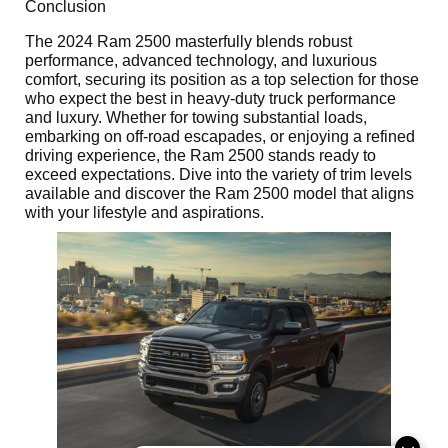
Conclusion
The 2024 Ram 2500 masterfully blends robust
performance, advanced technology, and luxurious
comfort, securing its position as a top selection for those
who expect the best in heavy-duty truck performance
and luxury. Whether for towing substantial loads,
embarking on off-road escapades, or enjoying a refined
driving experience, the Ram 2500 stands ready to
exceed expectations. Dive into the variety of trim levels
available and discover the Ram 2500 model that aligns
with your lifestyle and aspirations.