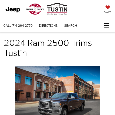
SAVED
CALL
714-294-2770
DIRECTIONS
SEARCH
2024 Ram 2500 Trims
Tustin