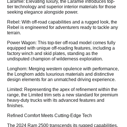
Laramie: Elevating luxury, the Laramie introduces top-
tier technology and superior interior materials for those
seeking elegance alongside power.
Rebel: With off-road capabilities and a rugged look, the
Rebel is engineered for adventurers ready to tackle any
terrain.
Power Wagon: This top-tier off-road model comes fully
equipped with unique off-roading features, including a
factory winch and skid plates, standing as the
undisputed champion of wilderness exploration.
Longhorn: Merging western opulence with performance,
the Longhorn adds luxurious materials and distinctive
design elements for an unmatched driving experience.
Limited: Representing the apex of refinement within the
range, the Limited trim sets a new standard for premium
heavy-duty trucks with its advanced features and
finishes.
Refined Comfort Meets Cutting-Edge Tech
The 2024 Ram 2500 transcends its rugged capabilities,