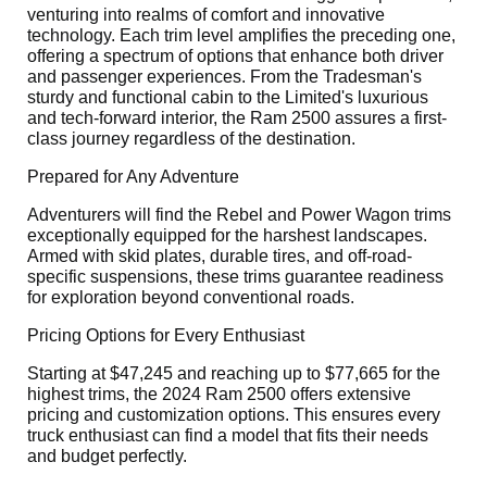
venturing into realms of comfort and innovative
technology. Each trim level amplifies the preceding one,
offering a spectrum of options that enhance both driver
and passenger experiences. From the Tradesman's
sturdy and functional cabin to the Limited's luxurious
and tech-forward interior, the Ram 2500 assures a first-
class journey regardless of the destination.
Prepared for Any Adventure
Adventurers will find the Rebel and Power Wagon trims
exceptionally equipped for the harshest landscapes.
Armed with skid plates, durable tires, and off-road-
specific suspensions, these trims guarantee readiness
for exploration beyond conventional roads.
Pricing Options for Every Enthusiast
Starting at $47,245 and reaching up to $77,665 for the
highest trims, the 2024 Ram 2500 offers extensive
pricing and customization options. This ensures every
truck enthusiast can find a model that fits their needs
and budget perfectly.