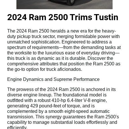
2024 Ram 2500 Trims Tustin
The 2024 Ram 2500 heralds a new era for the heavy-
duty pickup truck sector, merging formidable power with
unmatched sophistication. Engineered to address a
spectrum of requirements—from the demanding tasks at
the worksite to the luxurious ease of everyday driving—
this truck is as dynamic as it is durable. Discover the
comprehensive attributes that position the Ram 2500 as
the go-to option for truck aficionados.
Engine Dynamics and Supreme Performance
The prowess of the 2024 Ram 2500 is anchored in its
diverse engine lineup. The foundational model is
outfitted with a robust 410-hp 6.4-liter V-8 engine,
generating 429 pound-feet of torque, and is
complemented by a smooth eight-speed automatic
transmission. This synergy guarantees the Ram 2500's
capability to manage substantial loads effortlessly and
efficiently.