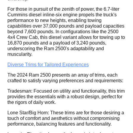
For those in pursuit of the zenith of power, the 6.7-liter
Cummins diesel inline-six engine propels the truck's
performance to new heights, enabling towing
capabilities over 37,000 pounds and payload capacities
beyond 7,600 pounds. In configurations like the 2500
4x4 Crew Cab, this diesel variant allows for towing up to
16,870 pounds and a payload of 3,240 pounds,
underscoring the Ram 2500's adaptability and
muscularity.
Diverse Trims for Tailored Experiences
The 2024 Ram 2500 presents an array of trims, each
crafted to satisfy varying preferences and requirements:
Tradesman: Focused on utility and functionality, this trim
provides the essentials with a robust design, perfect for
the rigors of daily work.
Lone Star/Big Horn: These trims are for those desiring a
touch of comfort and aesthetics without compromising
performance, balancing features and functionality.